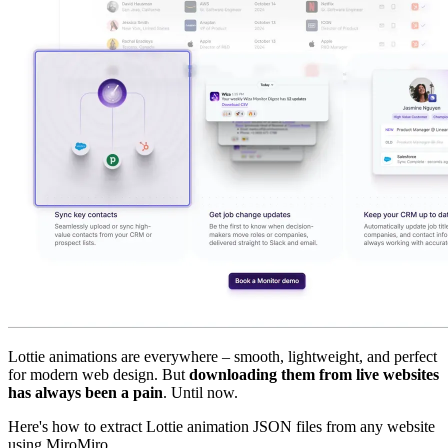
Lottie animations are everywhere – smooth, lightweight, and perfect
for modern web design. But
downloading them from live websites
has always been a pain
. Until now.
Here's how to extract Lottie animation JSON files from any website
using MiroMiro.