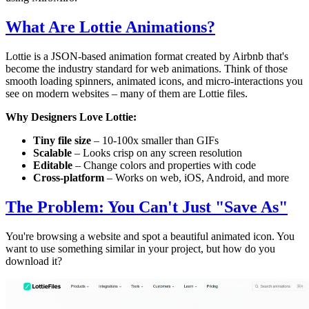
What Are Lottie Animations?
Lottie is a JSON-based animation format created by Airbnb that's
become the industry standard for web animations. Think of those
smooth loading spinners, animated icons, and micro-interactions you
see on modern websites – many of them are Lottie files.
Why Designers Love Lottie:
Tiny file size
– 10-100x smaller than GIFs
Scalable
– Looks crisp on any screen resolution
Editable
– Change colors and properties with code
Cross-platform
– Works on web, iOS, Android, and more
The Problem: You Can't Just "Save As"
You're browsing a website and spot a beautiful animated icon. You
want to use something similar in your project, but how do you
download it?