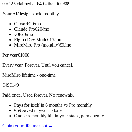
0 of 25
claimed at €49
- then it’s €69
.
Your AI/design stack, monthly
Cursor
€20/mo
Claude Pro
€20/mo
v0
€20/mo
Figma Dev Mode
€15/mo
MiroMiro Pro (monthly)
€9/mo
Per year
€1008
Every year. Forever. Until you cancel.
MiroMiro lifetime - one-time
€49
€149
Paid once. Used forever. No renewals.
Pays for itself in 6 months vs Pro monthly
€59 saved in year 1 alone
One less monthly bill in your stack, permanently
Claim your lifetime spot →