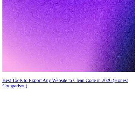
Best Tools to Export Any Website to Clean Code in 2026 (Honest
Comparison)
MiroMiro
Extrae cualquier recurso de diseño de cualquier sitio web.
Rated
5.0
on Chrome Web Store & Product Hunt