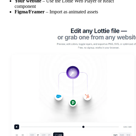
Your website
– Use the Lottie Web Player or React
component
Figma/Framer
– Import as animated assets