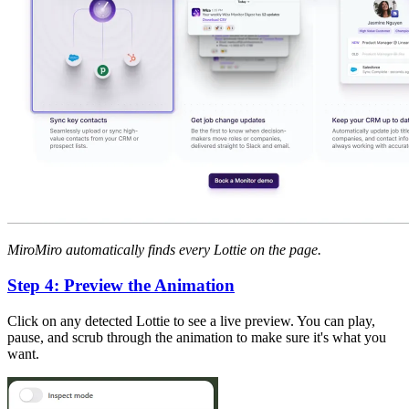
MiroMiro automatically finds every Lottie on the page.
Step 4: Preview the Animation
Click on any detected Lottie to see a live preview. You can play,
pause, and scrub through the animation to make sure it's what you
want.