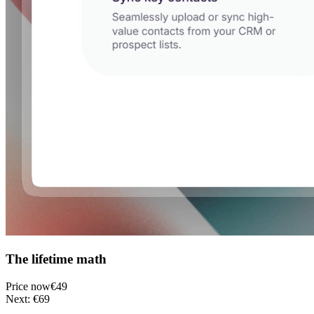
The lifetime math
Price now
€49
Next: €69