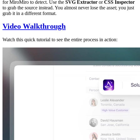
for MiroMiro to detect. Use the
SVG Extractor
or
CSS Inspector
to grab the source instead. You almost never lose the asset; you just
grab it in a different format.
Video Walkthrough
Watch this quick tutorial to see the entire process in action: