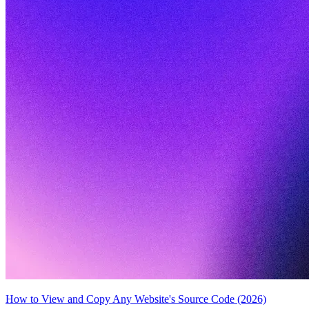
How to View and Copy Any Website's Source Code (2026)