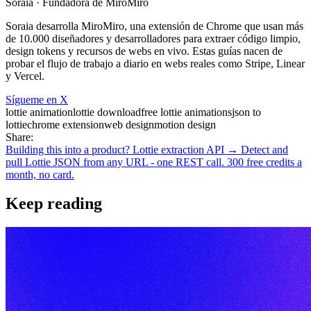
Soraia
· Fundadora de MiroMiro
Soraia desarrolla MiroMiro, una extensión de Chrome que usan más
de 10.000 diseñadores y desarrolladores para extraer código limpio,
design tokens y recursos de webs en vivo. Estas guías nacen de
probar el flujo de trabajo a diario en webs reales como Stripe, Linear
y Vercel.
Sígueme en X
lottie animation
lottie download
free lottie animations
json to
lottie
chrome extension
web design
motion design
Share:
Building this into a product? Lottie extraction API →
Detect and
pull Lottie JSON from any URL - one REST call. 300 free credits a
month, no card.
Keep reading