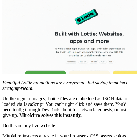
Beautiful Lottie animations are everywhere, but saving them isn't
straightforward.
Unlike regular images, Lottie files are embedded as JSON data or
loaded via JavaScript. You can't right-click and save them. You'd
need to dig through DevTools, hunt for network requests, or just
give up.
MiroMiro solves this instantly.
Do this on any live website
MiroMiro inspects any site in your browser - CSS, assets, colors,