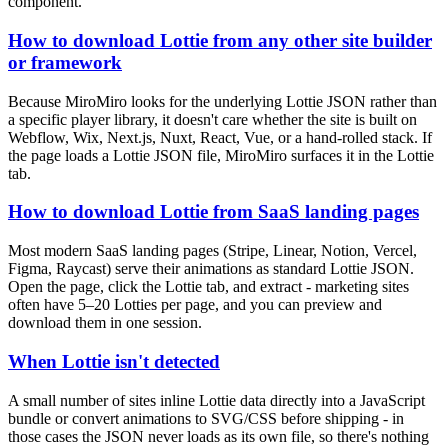
component.
How to download Lottie from any other site builder
or framework
Because MiroMiro looks for the underlying Lottie JSON rather than
a specific player library, it doesn't care whether the site is built on
Webflow, Wix, Next.js, Nuxt, React, Vue, or a hand-rolled stack. If
the page loads a Lottie JSON file, MiroMiro surfaces it in the Lottie
tab.
How to download Lottie from SaaS landing pages
Most modern SaaS landing pages (Stripe, Linear, Notion, Vercel,
Figma, Raycast) serve their animations as standard Lottie JSON.
Open the page, click the Lottie tab, and extract - marketing sites
often have 5–20 Lotties per page, and you can preview and
download them in one session.
When Lottie isn't detected
A small number of sites inline Lottie data directly into a JavaScript
bundle or convert animations to SVG/CSS before shipping - in
those cases the JSON never loads as its own file, so there's nothing