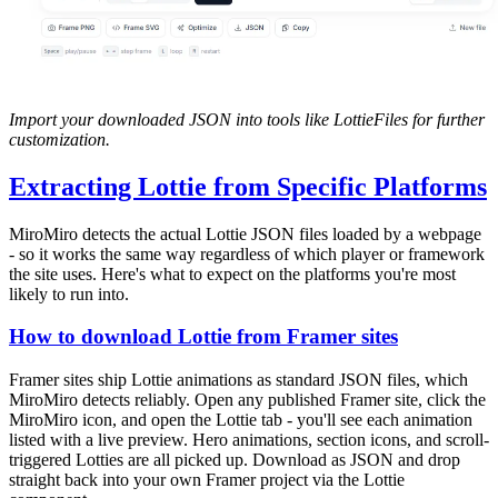
Import your downloaded JSON into tools like LottieFiles for further
customization.
Extracting Lottie from Specific Platforms
MiroMiro detects the actual Lottie JSON files loaded by a webpage
- so it works the same way regardless of which player or framework
the site uses. Here's what to expect on the platforms you're most
likely to run into.
How to download Lottie from Framer sites
Framer sites ship Lottie animations as standard JSON files, which
MiroMiro detects reliably. Open any published Framer site, click the
MiroMiro icon, and open the Lottie tab - you'll see each animation
listed with a live preview. Hero animations, section icons, and scroll-
triggered Lotties are all picked up. Download as JSON and drop
straight back into your own Framer project via the Lottie