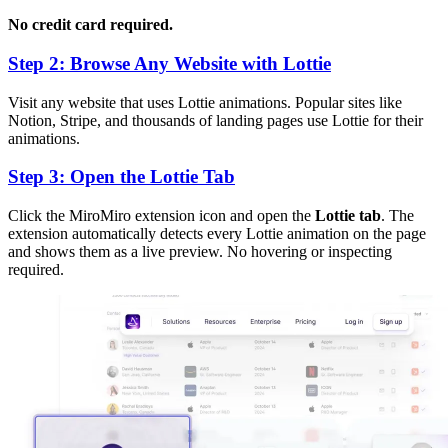
No credit card required.
Step 2: Browse Any Website with Lottie
Visit any website that uses Lottie animations. Popular sites like
Notion, Stripe, and thousands of landing pages use Lottie for their
animations.
Step 3: Open the Lottie Tab
Click the MiroMiro extension icon and open the
Lottie tab
. The
extension automatically detects every Lottie animation on the page
and shows them as a live preview. No hovering or inspecting
required.