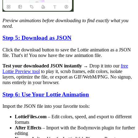
Preview animations before downloading to find exactly what you
need.
Step 5: Download as JSON
Click the download button to save the Lottie animation as a JSON
file. That's it! You now have the raw animation file.
Test your downloaded JSON instantly →
Drop it into our
free
Lottie Preview tool
to play it, scrub frames, edit colors, isolate
layers, optimize the file, or export as GIF/WebM/PNG. No signup,
runs entirely in your browser.
Step 6: Use Your Lottie Animation
Import the JSON file into your favorite tools:
LottieFiles.com
– Edit colors, speed, and export to different
formats
After Effects
– Import with the Bodymovin plugin for further
editing