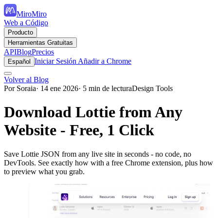
MiroMiro
Web a Código
Producto
Herramientas Gratuitas
API
Blog
Precios
Iniciar Sesión
Añadir a Chrome
Español
Volver al Blog
Por Soraia
· 14 ene 2026
· 5 min de lectura
Design Tools
Download Lottie from Any
Website - Free, 1 Click
Save Lottie JSON from any live site in seconds - no code, no
DevTools. See exactly how with a free Chrome extension, plus how
to preview what you grab.