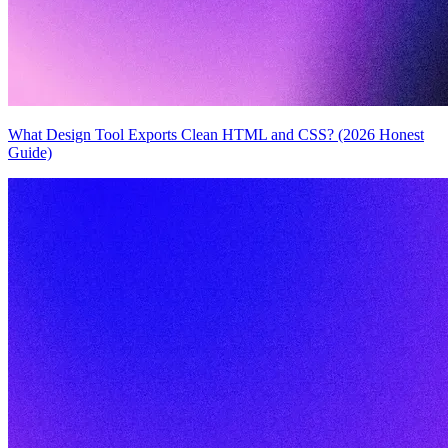
What Design Tool Exports Clean HTML and CSS? (2026 Honest
Guide)