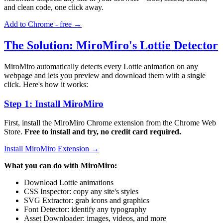
and clean code, one click away.
Add to Chrome - free →
The Solution: MiroMiro's Lottie Detector
MiroMiro automatically detects every Lottie animation on any
webpage and lets you preview and download them with a single
click. Here's how it works:
Step 1: Install MiroMiro
First, install the MiroMiro Chrome extension from the Chrome Web
Store.
Free to install and try, no credit card required.
Install MiroMiro Extension →
What you can do with MiroMiro:
Download Lottie animations
CSS Inspector: copy any site's styles
SVG Extractor: grab icons and graphics
Font Detector: identify any typography
Asset Downloader: images, videos, and more