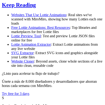
Keep Reading
Websites That Use Lottie Animations
: Real sites we've
scanned with MiroMiro, showing how many Lotties each one
loads
Free Lottie Animations: Best Resources
: Top libraries and
marketplaces for free Lottie files
Lottie Preview Tool
: Test and preview Lottie JSON files
online for free
Lottie Animation Extractor
: Extract Lottie animations from
any live website
SVG Extractor
: Extract SVG icons and graphics alongside
your Lottie files
Website Cloner
: Beyond assets, clone whole sections of a live
site into clean, reusable code
¿Listo para acelerar tu flujo de trabajo?
Únete a más de 8.000 diseñadores y desarrolladores que ahorran
horas cada semana con MiroMiro.
Try free for 3 days
S