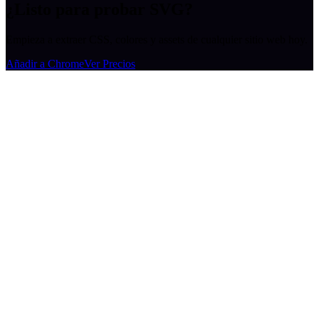
¿Listo para probar SVG?
Empieza a extraer CSS, colores y assets de cualquier sitio web hoy.
Añadir a Chrome
Ver Precios
MiroMiro
Extrae cualquier recurso de diseño de cualquier sitio web.
Rated
5.0
on Chrome Web Store & Product Hunt
Producto
Funciones
Casos de Uso
Precios
Blog
Lottie Sites
Preguntas Frecuentes
Herramientas Gratuitas