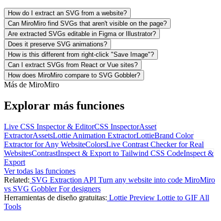
How do I extract an SVG from a website?
Can MiroMiro find SVGs that aren't visible on the page?
Are extracted SVGs editable in Figma or Illustrator?
Does it preserve SVG animations?
How is this different from right-click "Save Image"?
Can I extract SVGs from React or Vue sites?
How does MiroMiro compare to SVG Gobbler?
Más de MiroMiro
Explorar más funciones
Live CSS Inspector & Editor
CSS Inspector
Asset
Extractor
Assets
Lottie Animation Extractor
Lottie
Brand Color
Extractor for Any Website
Colors
Live Contrast Checker for Real
Websites
Contrast
Inspect & Export to Tailwind CSS Code
Inspect &
Export
Ver todas las funciones
Related:
SVG Extraction API
Turn any website into code
MiroMiro
vs SVG Gobbler
For designers
Herramientas de diseño gratuitas:
Lottie Preview
Lottie to GIF
All
Tools