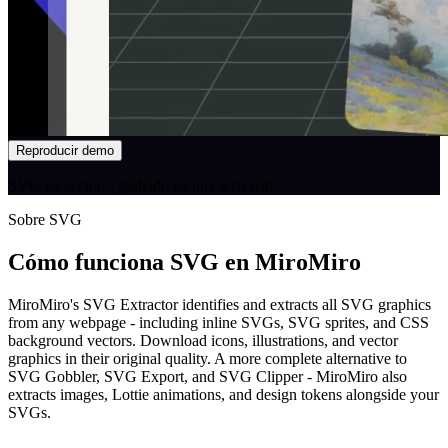
Reproducir demo
SVG en acción - grabado en una web real.
Sobre SVG
Cómo funciona SVG en MiroMiro
MiroMiro's SVG Extractor identifies and extracts all SVG graphics
from any webpage - including inline SVGs, SVG sprites, and CSS
background vectors. Download icons, illustrations, and vector
graphics in their original quality. A more complete alternative to
SVG Gobbler, SVG Export, and SVG Clipper - MiroMiro also
extracts images, Lottie animations, and design tokens alongside your
SVGs.