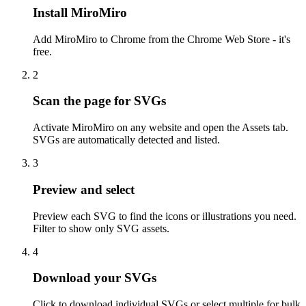
Install MiroMiro
Add MiroMiro to Chrome from the Chrome Web Store - it's
free.
2
Scan the page for SVGs
Activate MiroMiro on any website and open the Assets tab.
SVGs are automatically detected and listed.
3
Preview and select
Preview each SVG to find the icons or illustrations you need.
Filter to show only SVG assets.
4
Download your SVGs
Click to download individual SVGs or select multiple for bulk