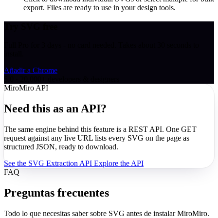
export. Files are ready to use in your design tools.
Try SVG free
Full Pro for 3 days - no card needed. Takes about 30 seconds to
install.
Añadir a Chrome
5.0 · 20,000+ developers & designers
MiroMiro API
Need this as an API?
The same engine behind this feature is a REST API. One GET
request against any live URL lists every SVG on the page as
structured JSON, ready to download.
See the SVG Extraction API
Explore the API
FAQ
Preguntas frecuentes
Todo lo que necesitas saber sobre SVG antes de instalar MiroMiro.