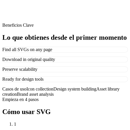
Beneficios Clave
Lo que obtienes desde el primer momento
Find all SVGs on any page
Download in original quality
Preserve scalability
Ready for design tools
Casos de uso
Icon collection
Design system building
Asset library
creation
Brand asset analysis
Empieza en 4 pasos
Cómo usar SVG
1