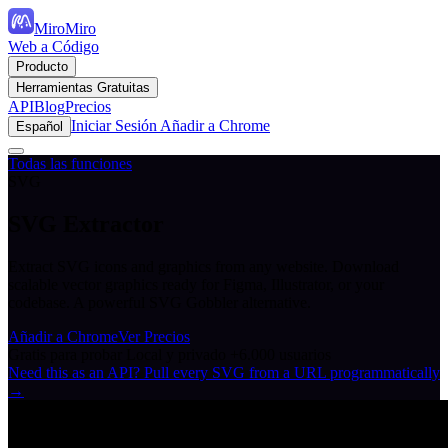
MiroMiro
Web a Código
Producto
Herramientas Gratuitas
API
Blog
Precios
Iniciar Sesión
Añadir a Chrome
Español
Todas las funciones
SVG
SVG Extractor
Extract SVG icons and graphics from any website. Download
scalable vector graphics ready for Figma, Illustrator, or your
codebase. A powerful SVG Gobbler alternative.
Añadir a Chrome
Ver Precios
Gratis para probar
Local y privado
+6.000 usuarios
Need this as an API? Pull every SVG from a URL programmatically
→