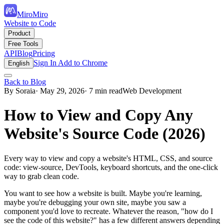
MiroMiro
Website to Code
Product
Free Tools
API
Blog
Pricing
Sign In
Add to Chrome
English
Back to Blog
By Soraia
· May 29, 2026
· 7 min read
Web Development
How to View and Copy Any
Website's Source Code (2026)
Every way to view and copy a website's HTML, CSS, and source
code: view-source, DevTools, keyboard shortcuts, and the one-click
way to grab clean code.
You want to see how a website is built. Maybe you're learning,
maybe you're debugging your own site, maybe you saw a
component you'd love to recreate. Whatever the reason, "how do I
see the code of this website?" has a few different answers depending