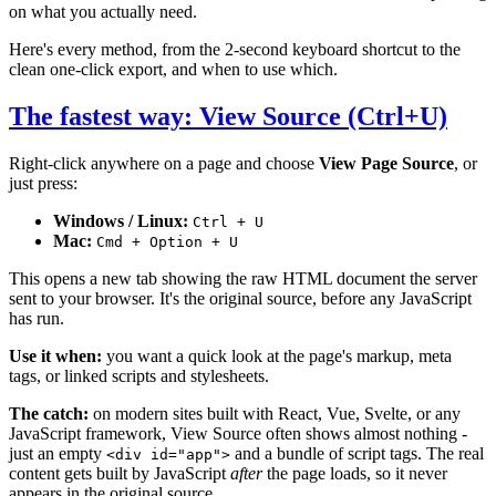
on what you actually need.
Here's every method, from the 2-second keyboard shortcut to the
clean one-click export, and when to use which.
The fastest way: View Source (Ctrl+U)
Right-click anywhere on a page and choose
View Page Source
, or
just press:
Windows / Linux:
Ctrl + U
Mac:
Cmd + Option + U
This opens a new tab showing the raw HTML document the server
sent to your browser. It's the original source, before any JavaScript
has run.
Use it when:
you want a quick look at the page's markup, meta
tags, or linked scripts and stylesheets.
The catch:
on modern sites built with React, Vue, Svelte, or any
JavaScript framework, View Source often shows almost nothing -
just an empty
and a bundle of script tags. The real
<div id="app">
content gets built by JavaScript
after
the page loads, so it never
appears in the original source.