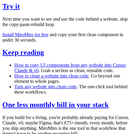
Try it
Next time you want to see
and use
the code behind a website, skip
the copy-paste-rebuild loop.
Install MiroMiro for free
and copy your first clean component in
under 30 seconds.
Keep reading
How to copy UI components from any website into Cursor,
Claude & v0
. Grab a section as clean, reusable code.
How to clone a website into clean code
. Go beyond one
element to whole pages.
Turn any website into clean code
. The one-click tool behind
these workflows.
One less monthly bill in your stack
If you build for a living, you're probably already paying for Cursor,
Claude, v0, maybe Figma, that's €75+/month, every month, before
you ship anything. MiroMiro is the one tool in that workflow that
doesn't have to be another recurring bill: