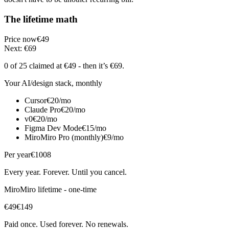
The lifetime math
Price now
€49
Next: €69
0 of 25
claimed at €49
- then it’s €69
.
Your AI/design stack, monthly
Cursor
€20/mo
Claude Pro
€20/mo
v0
€20/mo
Figma Dev Mode
€15/mo
MiroMiro Pro (monthly)
€9/mo
Per year
€1008
Every year. Forever. Until you cancel.
MiroMiro lifetime - one-time
€49
€149
Paid once. Used forever. No renewals.