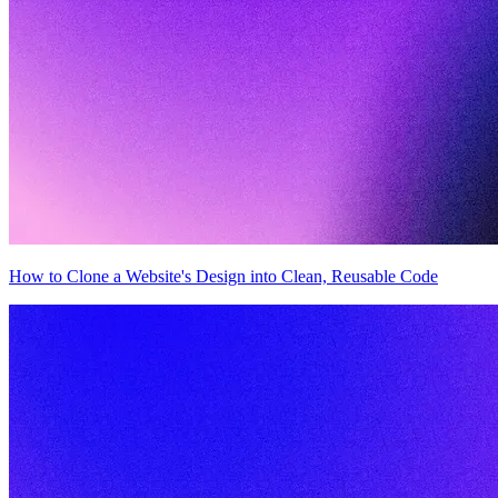
How to Clone a Website's Design into Clean, Reusable Code