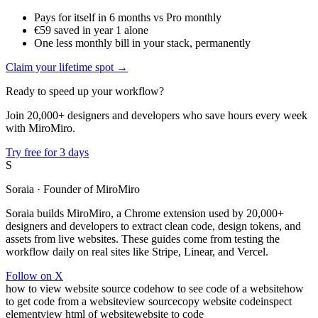
Pays for itself in 6 months vs Pro monthly
€59 saved in year 1 alone
One less monthly bill in your stack, permanently
Claim your lifetime spot →
Ready to speed up your workflow?
Join 20,000+ designers and developers who save hours every week
with MiroMiro.
Try free for 3 days
S
Soraia
· Founder of MiroMiro
Soraia builds MiroMiro, a Chrome extension used by 20,000+
designers and developers to extract clean code, design tokens, and
assets from live websites. These guides come from testing the
workflow daily on real sites like Stripe, Linear, and Vercel.
Follow on X
how to view website source code
how to see code of a website
how
to get code from a website
view source
copy website code
inspect
element
view html of website
website to code