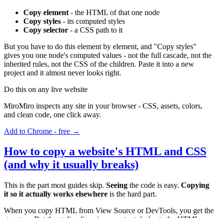
Copy element
- the HTML of that one node
Copy styles
- its computed styles
Copy selector
- a CSS path to it
But you have to do this element by element, and "Copy styles"
gives you one node's computed values - not the full cascade, not the
inherited rules, not the CSS of the children. Paste it into a new
project and it almost never looks right.
Do this on any live website
MiroMiro inspects any site in your browser - CSS, assets, colors,
and clean code, one click away.
Add to Chrome - free →
How to copy a website's HTML and CSS
(and why it usually breaks)
This is the part most guides skip.
Seeing
the code is easy.
Copying
it so it actually works elsewhere
is the hard part.
When you copy HTML from View Source or DevTools, you get the