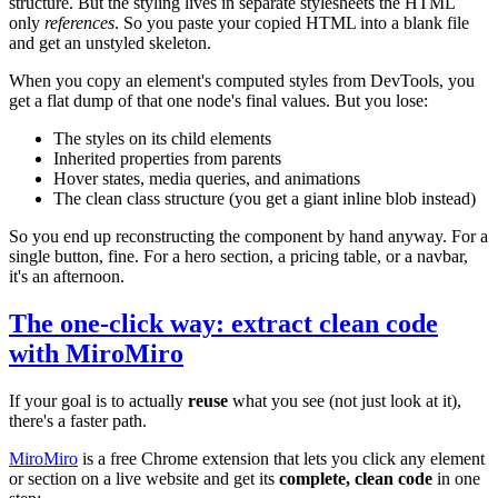
structure. But the styling lives in separate stylesheets the HTML
only
references
. So you paste your copied HTML into a blank file
and get an unstyled skeleton.
When you copy an element's computed styles from DevTools, you
get a flat dump of that one node's final values. But you lose:
The styles on its child elements
Inherited properties from parents
Hover states, media queries, and animations
The clean class structure (you get a giant inline blob instead)
So you end up reconstructing the component by hand anyway. For a
single button, fine. For a hero section, a pricing table, or a navbar,
it's an afternoon.
The one-click way: extract clean code
with MiroMiro
If your goal is to actually
reuse
what you see (not just look at it),
there's a faster path.
MiroMiro
is a free Chrome extension that lets you click any element
or section on a live website and get its
complete, clean code
in one