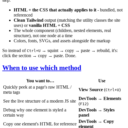
step:
HTML + the CSS that actually applies to it
- bundled, not
referenced
Clean Tailwind
output (matching the utility classes the site
uses) or
vanilla HTML + CSS
The whole component (children, nested elements, real
structure), not one node at a time
Colors, fonts, SVGs, and assets alongside the markup
So instead of
→ squint → copy → paste → rebuild, it's:
Ctrl+U
click the section → copy → paste. Done.
When to use which method
You want to…
Use
Quickly peek at a page's raw HTML /
View Source
(
)
Ctrl+U
meta tags
DevTools → Elements
See the live structure of a modern JS site
(
)
F12
Debug why one element is styled a
DevTools → Styles
certain way
panel
DevTools → Copy
Copy one element's HTML for reference
element