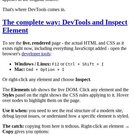
That's where DevTools comes in.
The complete way: DevTools and Inspect
Element
To see the
live, rendered
page - the actual HTML and CSS as it
exists right now, including everything JavaScript added - open the
browser's
developer tools
:
Windows / Linux:
or
F12
Ctrl + Shift + I
Mac:
Cmd + Option + I
Or right-click any element and choose
Inspect
.
The
Elements
tab shows the live DOM. Click any element and the
Styles
panel on the right shows the CSS rules applying to it. Hover
over nodes to highlight them on the page.
Use it when:
you need to see the real structure of a modern site,
debug layout issues, or understand how a specific element is styled.
The catch:
copying from here is tedious. Right-click an element →
Copy
gives you options: