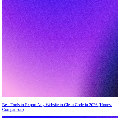
Best Tools to Export Any Website to Clean Code in 2026 (Honest
Comparison)