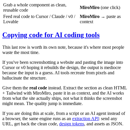
Grab a whole component as clean,
MiroMiro
(one click)
reusable code
Feed real code to Cursor / Claude / v0 /
MiroMiro
→ paste as
Lovable
context
Copying code for AI coding tools
This last row is worth its own note, because it's where most people
waste the most time.
If you've been screenshotting a website and pasting the image into
Cursor or v0 hoping it rebuilds the design, the output is mediocre
because the input is a guess. AI tools recreate from pixels and
hallucinate the structure.
Give them the
real code
instead. Extract the section as clean HTML
+ Tailwind with MiroMiro, paste it in as context, and the AI works
from what the site actually ships, not what it thinks the screenshot
might mean. The quality jump is immediate.
If you are doing this at scale, from a script or an AI agent instead of
a browser, the same engine runs as an
extraction API
: send any
URL, get back the clean code,
design tokens
, and assets as JSON.