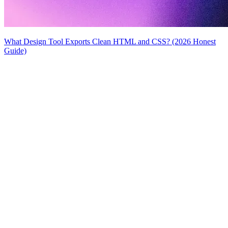
What Design Tool Exports Clean HTML and CSS? (2026 Honest
Guide)
MiroMiro
Copy any website UI. Paste real code into your AI tool.
Rated
5.0
on Chrome Web Store & Product Hunt
Product
Features
Use Cases
Pricing
Blog
Lottie Sites
FAQ
Free Tools