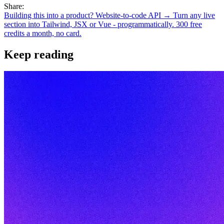
Share:
Building this into a product? Website-to-code API →
Turn any live
section into Tailwind, JSX or Vue - programmatically. 300 free
credits a month, no card.
Keep reading