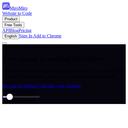
MiroMiro
Website to Code
Product
Free Tools
API
Blog
Pricing
Sign In
Add to Chrome
English
Affiliate Program
free to join · 40% per sale
Earn money promoting MiroMiro
When someone buys MiroMiro through your link, you earn 40% of
the sale: €28 every time. There's no limit to what you can make.
Become an affiliate
Calculate your earnings
Referred sales
120
You'd earn
€3,312
How it works
Start earning passive income in 2 minutes