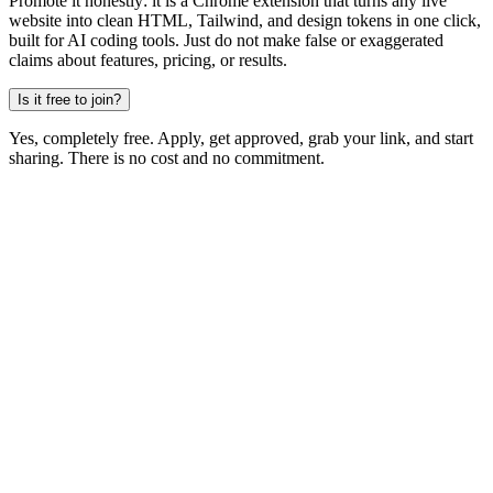
Promote it honestly: it is a Chrome extension that turns any live
website into clean HTML, Tailwind, and design tokens in one click,
built for AI coding tools. Just do not make false or exaggerated
claims about features, pricing, or results.
Is it free to join?
Yes, completely free. Apply, get approved, grab your link, and start
sharing. There is no cost and no commitment.
Become an affiliate
Free to join · No follower minimum
MiroMiro
Copy any website UI. Paste real code into your AI tool.
Rated
5.0
on Chrome Web Store & Product Hunt