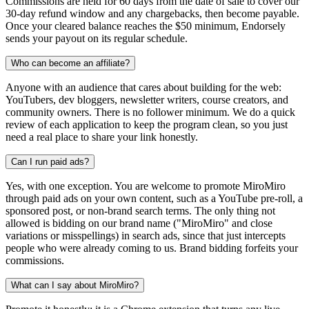
Commissions are held for 60 days from the date of sale to cover our
30-day refund window and any chargebacks, then become payable.
Once your cleared balance reaches the $50 minimum, Endorsely
sends your payout on its regular schedule.
Who can become an affiliate?
Anyone with an audience that cares about building for the web:
YouTubers, dev bloggers, newsletter writers, course creators, and
community owners. There is no follower minimum. We do a quick
review of each application to keep the program clean, so you just
need a real place to share your link honestly.
Can I run paid ads?
Yes, with one exception. You are welcome to promote MiroMiro
through paid ads on your own content, such as a YouTube pre-roll, a
sponsored post, or non-brand search terms. The only thing not
allowed is bidding on our brand name ("MiroMiro" and close
variations or misspellings) in search ads, since that just intercepts
people who were already coming to us. Brand bidding forfeits your
commissions.
What can I say about MiroMiro?