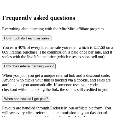
Frequently asked questions
Everything about earning with the MiroMiro affiliate program.
How much do I earn per sale?
You earn 40% of every lifetime sale you refer, which is €27.60 on a
€69 lifetime purchase. The commission is paid once per sale, and it
scales with the live lifetime price (which rises as spots sell out).
How does referral tracking work?
When you join you get a unique referral link and a discount code.
Anyone who clicks your link is tracked via a cookie, and sales are
attributed to you automatically. If someone uses your code at
checkout without clicking the link, the sale is still credited to you.
When and how do I get paid?
Payouts are handled through Endorsely, our affiliate platform. You
will see every click, referral, and commission in your dashboard.