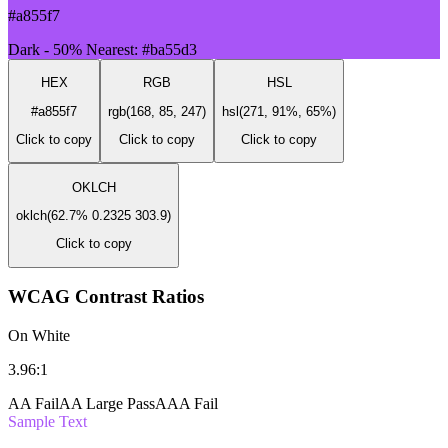
#a855f7
Dark - 50%
Nearest: #ba55d3
HEX
RGB
HSL
#a855f7
rgb(168, 85, 247)
hsl(271, 91%, 65%)
Click to copy
Click to copy
Click to copy
OKLCH
oklch(62.7% 0.2325 303.9)
Click to copy
WCAG Contrast Ratios
On White
3.96:1
AA Fail
AA Large Pass
AAA Fail
Sample Text