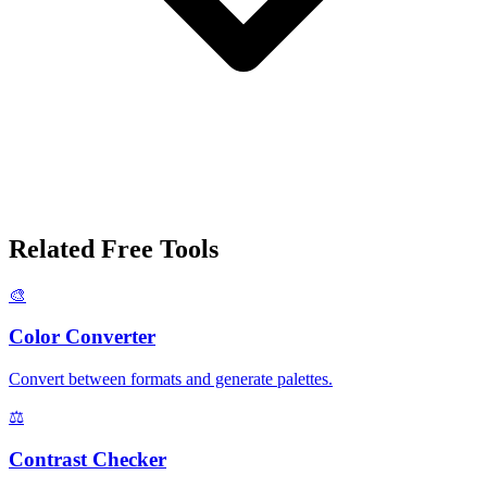
Related Free Tools
🎨
Color Converter
Convert between formats and generate palettes.
⚖️
Contrast Checker