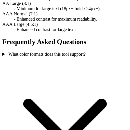
AA Large (3:1)
- Minimum for large text (18px+ bold / 24px+).
AAA Normal (7:1)
- Enhanced contrast for maximum readability.
AAA Large (4.5:1)
- Enhanced contrast for large text.
Frequently Asked Questions
What color formats does this tool support?