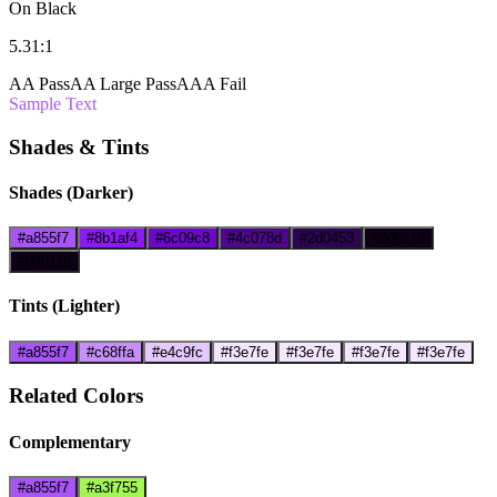
On Black
5.31:1
AA Pass
AA Large Pass
AAA Fail
Sample Text
Shades & Tints
Shades (Darker)
#a855f7
#8b1af4
#6c09c8
#4c078d
#2d0453
#0d0118
#0d0118
Tints (Lighter)
#a855f7
#c68ffa
#e4c9fc
#f3e7fe
#f3e7fe
#f3e7fe
#f3e7fe
Related Colors
Complementary
#a855f7
#a3f755