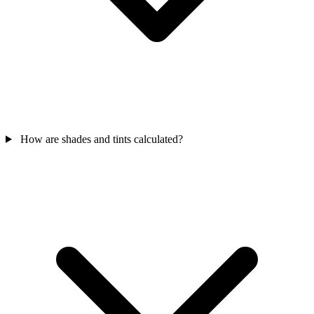
How are shades and tints calculated?