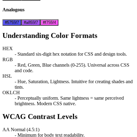
Analogous
#5755f7
#a855f7
#f755f4
Understanding Color Formats
HEX
- Standard six-digit hex notation for CSS and design tools.
RGB
- Red, Green, Blue channels (0-255). Universal across CSS
and code.
HSL
- Hue, Saturation, Lightness. Intuitive for creating shades and
tints.
OKLCH
- Perceptually uniform. Same lightness = same perceived
brightness. Modern CSS native.
WCAG Contrast Levels
AA Normal (4.5:1)
- Minimum for body text readability.