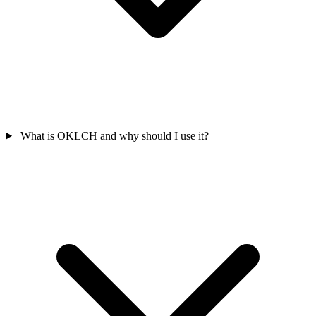
What is OKLCH and why should I use it?