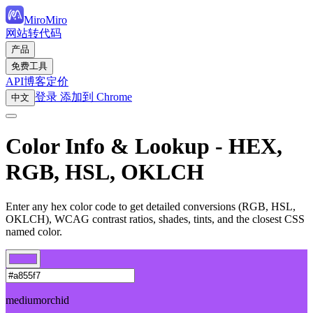
MiroMiro
网站转代码
产品
免费工具
API
博客
定价
登录
添加到 Chrome
中文
Color Info & Lookup - HEX,
RGB, HSL, OKLCH
Enter any hex color code to get detailed conversions (RGB, HSL,
OKLCH), WCAG contrast ratios, shades, tints, and the closest CSS
named color.
mediumorchid