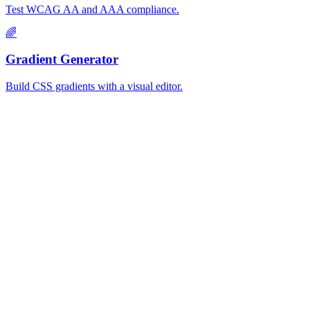
Test WCAG AA and AAA compliance.
🌈
Gradient Generator
Build CSS gradients with a visual editor.
MiroMiro
一键提取任何网站的设计资源。
Rated
5.0
on Chrome Web Store & Product Hunt
产品
功能
使用场景
定价
博客
Lottie Sites
常见问题