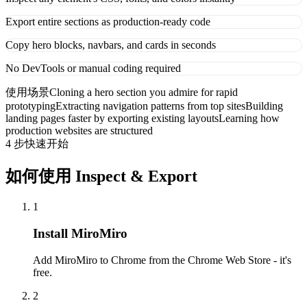
Export entire sections as production-ready code
Copy hero blocks, navbars, and cards in seconds
No DevTools or manual coding required
使用场景
Cloning a hero section you admire for rapid
prototyping
Extracting navigation patterns from top sites
Building
landing pages faster by exporting existing layouts
Learning how
production websites are structured
4 步快速开始
如何使用 Inspect & Export
1
Install MiroMiro
Add MiroMiro to Chrome from the Chrome Web Store - it's
free.
2