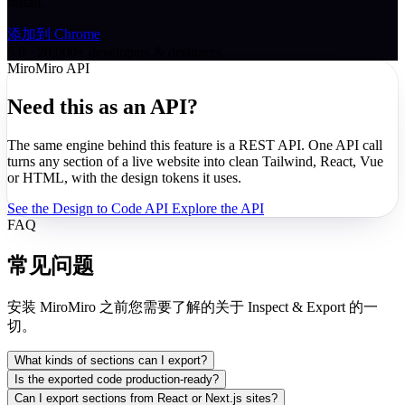
install.
添加到 Chrome
5.0 · 20,000+ developers & designers
MiroMiro API
Need this as an API?
The same engine behind this feature is a REST API. One API call
turns any section of a live website into clean Tailwind, React, Vue
or HTML, with the design tokens it uses.
See the Design to Code API
Explore the API
FAQ
常见问题
安装 MiroMiro 之前您需要了解的关于 Inspect & Export 的一
切。
What kinds of sections can I export?
Is the exported code production-ready?
Can I export sections from React or Next.js sites?