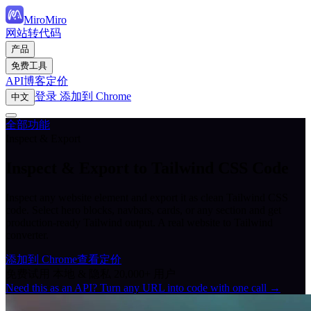
MiroMiro
网站转代码
产品
免费工具
API
博客
定价
登录
添加到 Chrome
中文
全部功能
Inspect & Export
Inspect & Export to Tailwind CSS Code
Inspect any website element and export it as clean Tailwind CSS
code. Select hero blocks, navbars, cards, or any section and get
production-ready Tailwind output. A real website to Tailwind
converter.
添加到 Chrome
查看定价
免费试用
本地 & 隐私
20,000+ 用户
Need this as an API? Turn any URL into code with one call →