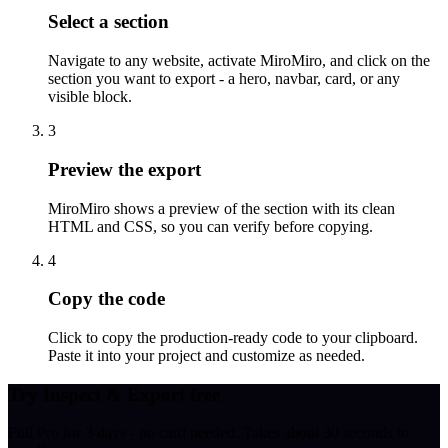
Select a section
Navigate to any website, activate MiroMiro, and click on the
section you want to export - a hero, navbar, card, or any
visible block.
3
Preview the export
MiroMiro shows a preview of the section with its clean
HTML and CSS, so you can verify before copying.
4
Copy the code
Click to copy the production-ready code to your clipboard.
Paste it into your project and customize as needed.
Try Inspect & Export free
Full Pro for 3 days - no card needed. Takes about 30 seconds to