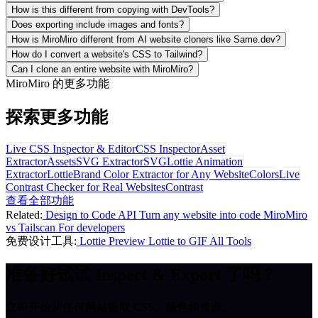
How is this different from copying with DevTools?
Does exporting include images and fonts?
How is MiroMiro different from AI website cloners like Same.dev?
How do I convert a website's CSS to Tailwind?
Can I clone an entire website with MiroMiro?
MiroMiro 的更多功能
探索更多功能
Live CSS Inspector & Editor
CSS Inspector
Asset
Extractor
Assets
SVG Extractor
SVG
Lottie Animation
Extractor
Lottie
Brand Color Extractor for Any Website
Colors
Live
Contrast Checker for Real Websites
Contrast
查看全部功能
Related:
Design to Code API
Turn any website into code
MiroMiro
vs Tailscan
For developers
免费设计工具:
Lottie Preview
Lottie to GIF
All Tools
准备好试试 Inspect & Export 了吗？
立即开始从任何网站提取 CSS、颜色和资源。