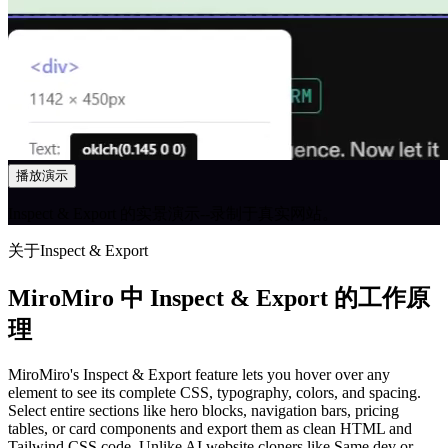
播放演示
Inspect & Export 的实景演示--录制于真实网站。
关于Inspect & Export
MiroMiro 中 Inspect & Export 的工作原
理
MiroMiro's Inspect & Export feature lets you hover over any
element to see its complete CSS, typography, colors, and spacing.
Select entire sections like hero blocks, navigation bars, pricing
tables, or card components and export them as clean HTML and
Tailwind CSS code. Unlike AI website cloners like Same.dev or