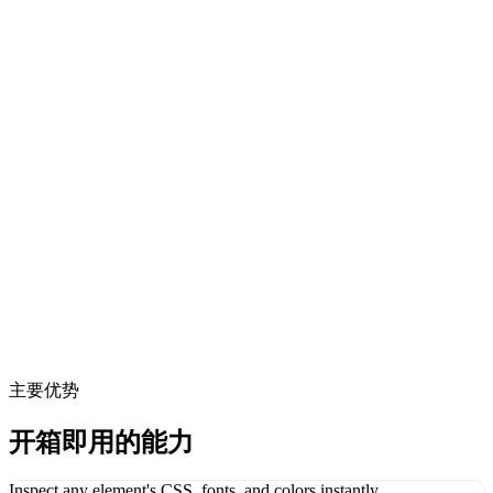
主要优势
开箱即用的能力
Inspect any element's CSS, fonts, and colors instantly