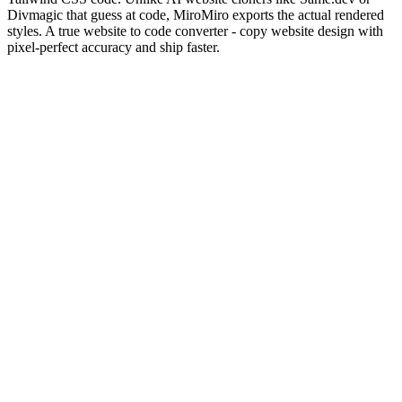
Divmagic that guess at code, MiroMiro exports the actual rendered
styles. A true website to code converter - copy website design with
pixel-perfect accuracy and ship faster.