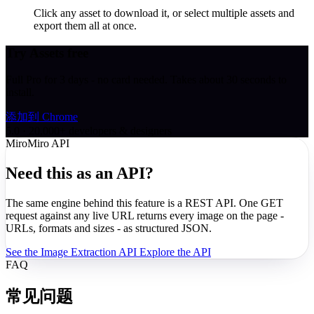
Click any asset to download it, or select multiple assets and
export them all at once.
Try Assets free
Full Pro for 3 days - no card needed. Takes about 30 seconds to
install.
添加到 Chrome
5.0 · 20,000+ developers & designers
MiroMiro API
Need this as an API?
The same engine behind this feature is a REST API. One GET
request against any live URL returns every image on the page -
URLs, formats and sizes - as structured JSON.
See the Image Extraction API
Explore the API
FAQ
常见问题