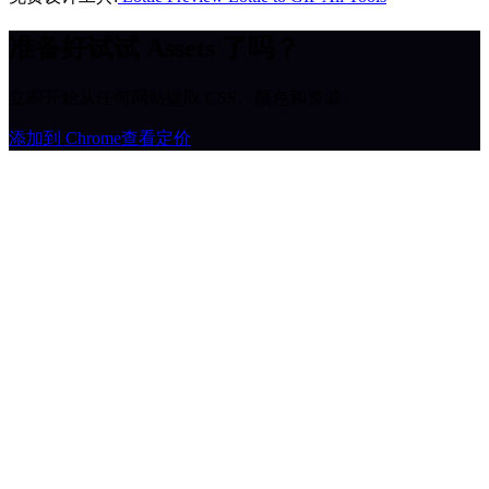
准备好试试 Assets 了吗？
立即开始从任何网站提取 CSS、颜色和资源。
添加到 Chrome
查看定价
MiroMiro
一键提取任何网站的设计资源。
Rated
5.0
on Chrome Web Store & Product Hunt
产品
功能
使用场景
定价
博客
Lottie Sites
常见问题