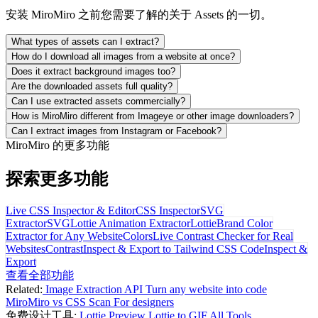
安装 MiroMiro 之前您需要了解的关于 Assets 的一切。
What types of assets can I extract?
How do I download all images from a website at once?
Does it extract background images too?
Are the downloaded assets full quality?
Can I use extracted assets commercially?
How is MiroMiro different from Imageye or other image downloaders?
Can I extract images from Instagram or Facebook?
MiroMiro 的更多功能
探索更多功能
Live CSS Inspector & Editor
CSS Inspector
SVG
Extractor
SVG
Lottie Animation Extractor
Lottie
Brand Color
Extractor for Any Website
Colors
Live Contrast Checker for Real
Websites
Contrast
Inspect & Export to Tailwind CSS Code
Inspect &
Export
查看全部功能
Related:
Image Extraction API
Turn any website into code
MiroMiro vs CSS Scan
For designers
免费设计工具:
Lottie Preview
Lottie to GIF
All Tools