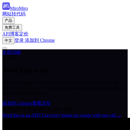
MiroMiro
网站转代码
产品
免费工具
API
博客
定价
登录
添加到 Chrome
中文
全部功能
Assets
Asset Extractor
Download images, videos, SVGs, and all visual assets from any
website. Bulk image downloader and asset extraction tool built into
one Chrome extension.
添加到 Chrome
查看定价
免费试用
本地 & 隐私
20,000+ 用户
Need this as an API? List every image on a page with one call →