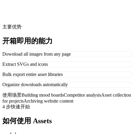
主要优势
开箱即用的能力
Download all images from any page
Extract SVGs and icons
Bulk export entire asset libraries
Organize downloads automatically
使用场景
Building mood boards
Competitor analysis
Asset collection
for projects
Archiving website content
4 步快速开始
如何使用 Assets