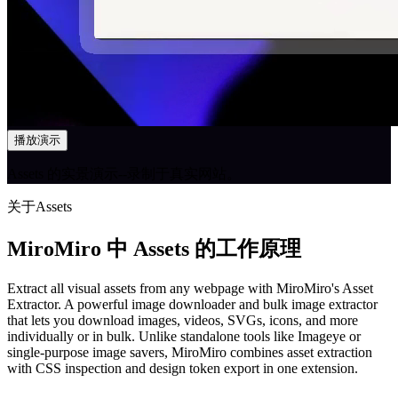
播放演示
Assets 的实景演示--录制于真实网站。
关于Assets
MiroMiro 中 Assets 的工作原理
Extract all visual assets from any webpage with MiroMiro's Asset
Extractor. A powerful image downloader and bulk image extractor
that lets you download images, videos, SVGs, icons, and more
individually or in bulk. Unlike standalone tools like Imageye or
single-purpose image savers, MiroMiro combines asset extraction
with CSS inspection and design token export in one extension.