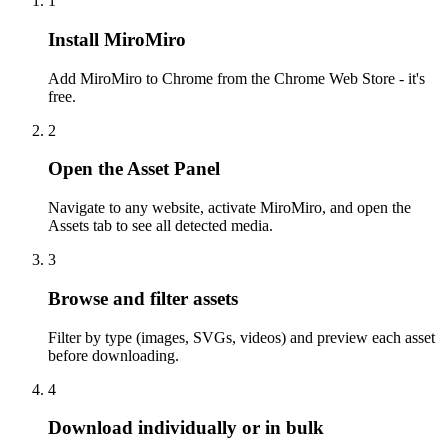
1
Install MiroMiro
Add MiroMiro to Chrome from the Chrome Web Store - it's
free.
2
Open the Asset Panel
Navigate to any website, activate MiroMiro, and open the
Assets tab to see all detected media.
3
Browse and filter assets
Filter by type (images, SVGs, videos) and preview each asset
before downloading.
4
Download individually or in bulk