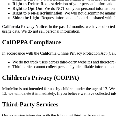
Right to Delete
: Request deletion of your personal information
Right to Opt-Out
: We do NOT sell your personal information
Right to Non-Discrimination
: We will not discriminate agains
Shine the Light
: Request information about data shared with th
California Privacy Notice
: In the past 12 months, we have collected 
usage data. We do not sell personal information.
CalOPPA Compliance
In accordance with the California Online Privacy Protection Act (Ca
We do not track users across third-party websites and therefor
Third parties cannot collect personally identifiable information
Children's Privacy (COPPA)
MiroMiro is not intended for use by children under the age of 13. We 
13, we will delete it immediately. If you believe we have collected in
Third-Party Services
Our extension integrates with the following third-party services: