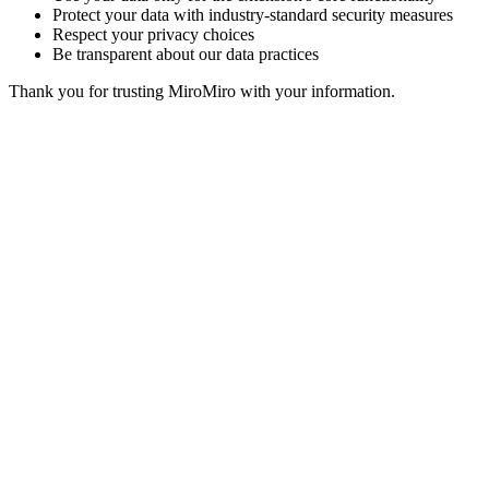
Protect your data with industry-standard security measures
Respect your privacy choices
Be transparent about our data practices
Thank you for trusting MiroMiro with your information.
MiroMiro
一键提取任何网站的设计资源。
Rated
5.0
on Chrome Web Store & Product Hunt
产品
功能
使用场景
定价
博客
Lottie Sites
常见问题
免费工具