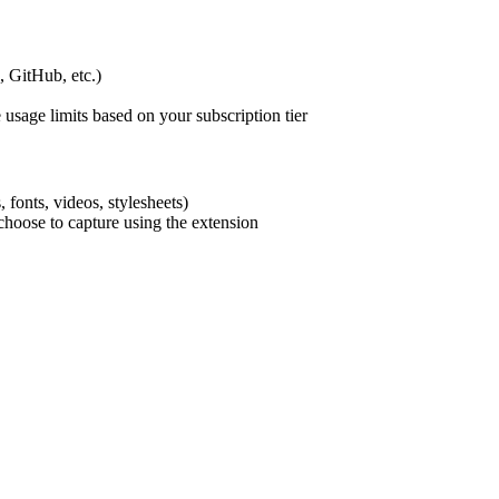
, GitHub, etc.)
 usage limits based on your subscription tier
 fonts, videos, stylesheets)
choose to capture using the extension