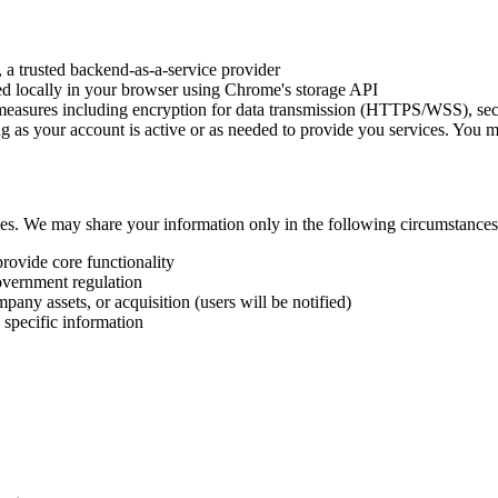
, a trusted backend-as-a-service provider
red locally in your browser using Chrome's storage API
measures including encryption for data transmission (HTTPS/WSS), secu
ng as your account is active or as needed to provide you services. You 
ties. We may share your information only in the following circumstances
provide core functionality
overnment regulation
pany assets, or acquisition (users will be notified)
 specific information