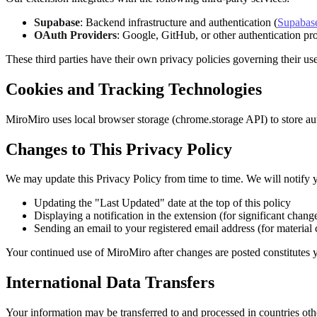
Supabase
: Backend infrastructure and authentication (
Supabase
OAuth Providers
: Google, GitHub, or other authentication pr
These third parties have their own privacy policies governing their us
Cookies and Tracking Technologies
MiroMiro uses local browser storage (chrome.storage API) to store auth
Changes to This Privacy Policy
We may update this Privacy Policy from time to time. We will notify 
Updating the "Last Updated" date at the top of this policy
Displaying a notification in the extension (for significant chang
Sending an email to your registered email address (for material
Your continued use of MiroMiro after changes are posted constitutes y
International Data Transfers
Your information may be transferred to and processed in countries oth