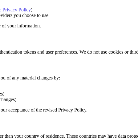
 Privacy Policy
)
oviders you choose to use
e of your information.
entication tokens and user preferences. We do not use cookies or third-
you of any material changes by:
es)
 changes)
our acceptance of the revised Privacy Policy.
er than your country of residence. These countries may have data protec