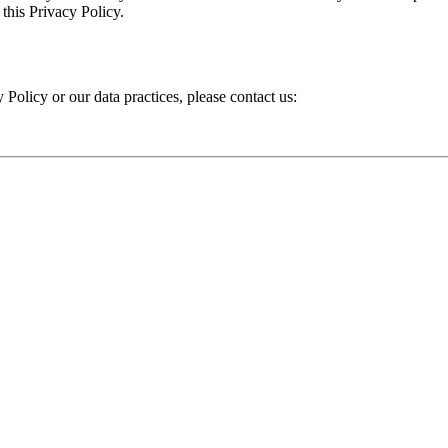
 this Privacy Policy.
 Policy or our data practices, please contact us: