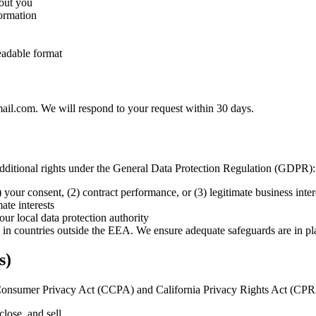
bout you
formation
eadable format
mail.com. We will respond to your request within 30 days.
dditional rights under the General Data Protection Regulation (GDPR):
your consent, (2) contract performance, or (3) legitimate business inter
ate interests
our local data protection authority
d in countries outside the EEA. We ensure adequate safeguards are in pl
s)
nia Consumer Privacy Act (CCPA) and California Privacy Rights Act (CP
close, and sell