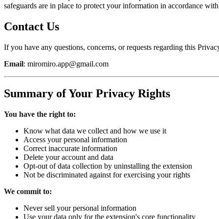
safeguards are in place to protect your information in accordance with
Contact Us
If you have any questions, concerns, or requests regarding this Privacy
Email
: miromiro.app@gmail.com
Summary of Your Privacy Rights
You have the right to:
Know what data we collect and how we use it
Access your personal information
Correct inaccurate information
Delete your account and data
Opt-out of data collection by uninstalling the extension
Not be discriminated against for exercising your rights
We commit to:
Never sell your personal information
Use your data only for the extension's core functionality