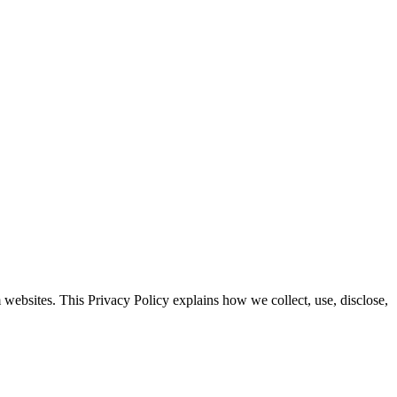
websites. This Privacy Policy explains how we collect, use, disclose,