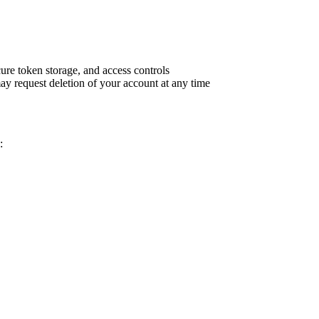
re token storage, and access controls
may request deletion of your account at any time
: