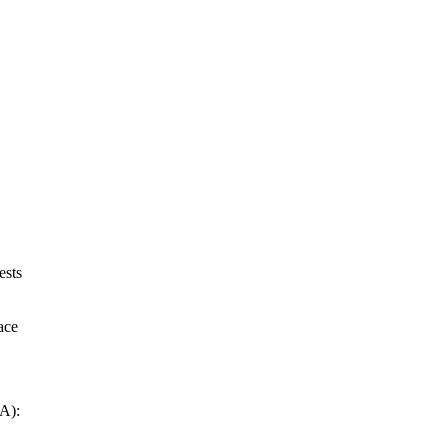
ests
ace
RA):