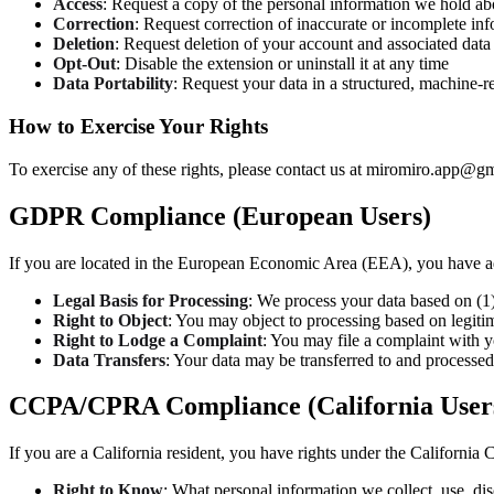
Access
: Request a copy of the personal information we hold a
Correction
: Request correction of inaccurate or incomplete in
Deletion
: Request deletion of your account and associated data
Opt-Out
: Disable the extension or uninstall it at any time
Data Portability
: Request your data in a structured, machine-r
How to Exercise Your Rights
To exercise any of these rights, please contact us at miromiro.app@g
GDPR Compliance (European Users)
If you are located in the European Economic Area (EEA), you have a
Legal Basis for Processing
: We process your data based on (1) 
Right to Object
: You may object to processing based on legitim
Right to Lodge a Complaint
: You may file a complaint with y
Data Transfers
: Your data may be transferred to and processe
CCPA/CPRA Compliance (California User
If you are a California resident, you have rights under the Califor
Right to Know
: What personal information we collect, use, dis