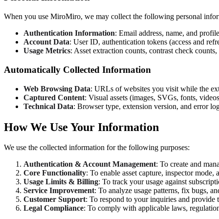
When you use MiroMiro, we may collect the following personal infor
Authentication Information
: Email address, name, and profil
Account Data
: User ID, authentication tokens (access and refr
Usage Metrics
: Asset extraction counts, contrast check counts,
Automatically Collected Information
Web Browsing Data
: URLs of websites you visit while the ext
Captured Content
: Visual assets (images, SVGs, fonts, video
Technical Data
: Browser type, extension version, and error l
How We Use Your Information
We use the collected information for the following purposes:
Authentication & Account Management
: To create and mana
Core Functionality
: To enable asset capture, inspector mode,
Usage Limits & Billing
: To track your usage against subscripti
Service Improvement
: To analyze usage patterns, fix bugs, a
Customer Support
: To respond to your inquiries and provide 
Legal Compliance
: To comply with applicable laws, regulation