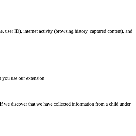
e, user ID), internet activity (browsing history, captured content), and
en you use our extension
If we discover that we have collected information from a child under