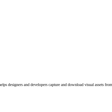
elps designers and developers capture and download visual assets from 