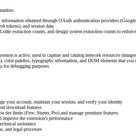
mation:
e information obtained through OAuth authentication providers (Google
esh tokens), and session data
 Lottie extraction counts, and design system extraction counts to enforce
ension is active, used to capture and catalog network resources (images,
s), color palettes, typography information, and DOM elements that you 
ogs for debugging purposes
ge your account, maintain your session, and verify your identity
 and download features
on tier limits (Free, Starter, Pro) and manage premium features
nd improve the extension's performance
technical assistance
s, and legal processes