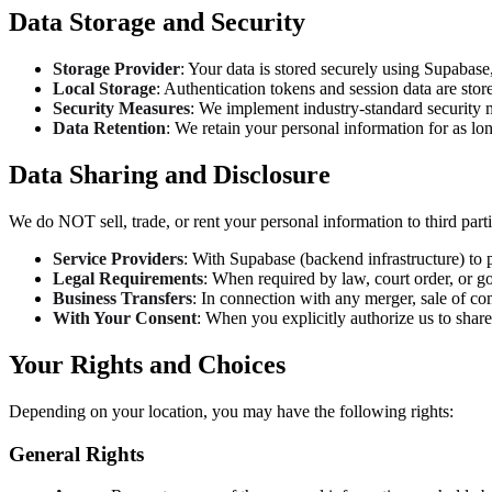
Data Storage and Security
Storage Provider
: Your data is stored securely using Supabase
Local Storage
: Authentication tokens and session data are sto
Security Measures
: We implement industry-standard security 
Data Retention
: We retain your personal information for as lo
Data Sharing and Disclosure
We do NOT sell, trade, or rent your personal information to third par
Service Providers
: With Supabase (backend infrastructure) to 
Legal Requirements
: When required by law, court order, or g
Business Transfers
: In connection with any merger, sale of com
With Your Consent
: When you explicitly authorize us to share
Your Rights and Choices
Depending on your location, you may have the following rights:
General Rights