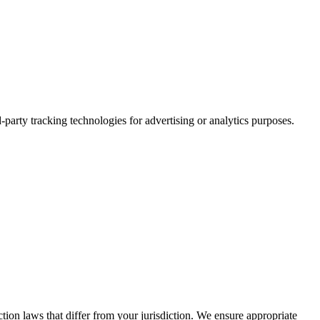
party tracking technologies for advertising or analytics purposes.
tion laws that differ from your jurisdiction. We ensure appropriate