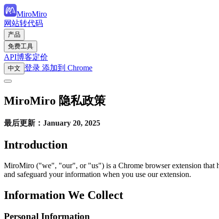
MiroMiro
网站转代码
产品
免费工具
API
博客
定价
登录
添加到 Chrome
中文
MiroMiro 隐私政策
最后更新：January 20, 2025
Introduction
MiroMiro ("we", "our", or "us") is a Chrome browser extension that h
and safeguard your information when you use our extension.
Information We Collect
Personal Information