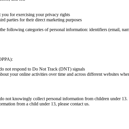
t you for exercising your privacy rights
ird parties for their direct marketing purposes
the following categories of personal information: identifiers (email, nam
lOPPA):
e do not respond to Do Not Track (DNT) signals
 about your online activities over time and across different websites wh
do not knowingly collect personal information from children under 13. 
formation from a child under 13, please contact us.