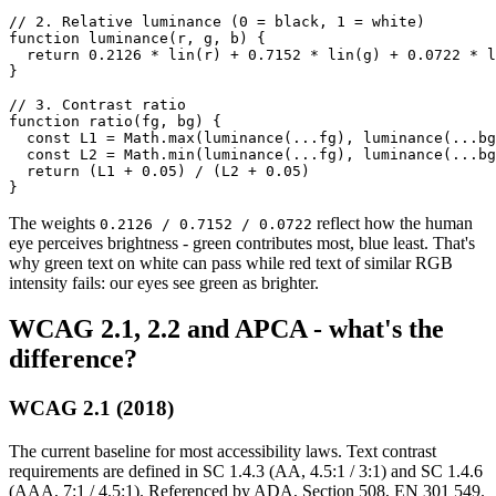
// 2. Relative luminance (0 = black, 1 = white)

function luminance(r, g, b) {

  return 0.2126 * lin(r) + 0.7152 * lin(g) + 0.0722 * l
}

// 3. Contrast ratio

function ratio(fg, bg) {

  const L1 = Math.max(luminance(...fg), luminance(...bg
  const L2 = Math.min(luminance(...fg), luminance(...bg
  return (L1 + 0.05) / (L2 + 0.05)

}
The weights
reflect how the human
0.2126 / 0.7152 / 0.0722
eye perceives brightness - green contributes most, blue least. That's
why green text on white can pass while red text of similar RGB
intensity fails: our eyes see green as brighter.
WCAG 2.1, 2.2 and APCA - what's the
difference?
WCAG 2.1 (2018)
The current baseline for most accessibility laws. Text contrast
requirements are defined in SC 1.4.3 (AA, 4.5:1 / 3:1) and SC 1.4.6
(AAA, 7:1 / 4.5:1). Referenced by ADA, Section 508, EN 301 549.