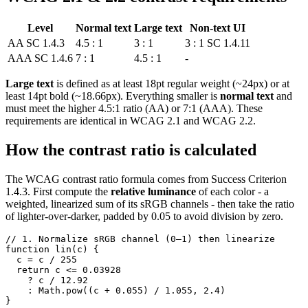
Level
Normal text
Large text
Non-text UI
AA
SC 1.4.3
4.5 : 1
3 : 1
3 : 1
SC 1.4.11
AAA
SC 1.4.6
7 : 1
4.5 : 1
-
Large text
is defined as at least 18pt regular weight (~24px) or at
least 14pt bold (~18.66px). Everything smaller is
normal text
and
must meet the higher 4.5:1 ratio (AA) or 7:1 (AAA). These
requirements are identical in WCAG 2.1 and WCAG 2.2.
How the contrast ratio is calculated
The WCAG contrast ratio formula comes from Success Criterion
1.4.3. First compute the
relative luminance
of each color - a
weighted, linearized sum of its sRGB channels - then take the ratio
of lighter-over-darker, padded by 0.05 to avoid division by zero.
// 1. Normalize sRGB channel (0–1) then linearize

function lin(c) {

  c = c / 255

  return c <= 0.03928

    ? c / 12.92

    : Math.pow((c + 0.055) / 1.055, 2.4)

}
