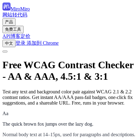
MiroMiro
网站转代码
产品
免费工具
API
博客
定价
登录
添加到 Chrome
中文
Free WCAG Contrast Checker
- AA & AAA, 4.5:1 & 3:1
Test any text and background color pair against WCAG 2.1 & 2.2
contrast ratios. Get instant AA/AAA pass-fail badges, one-click fix
suggestions, and a shareable URL. Free, runs in your browser.
Aa
The quick brown fox jumps over the lazy dog.
Normal body text at 14–15px, used for paragraphs and descriptions.