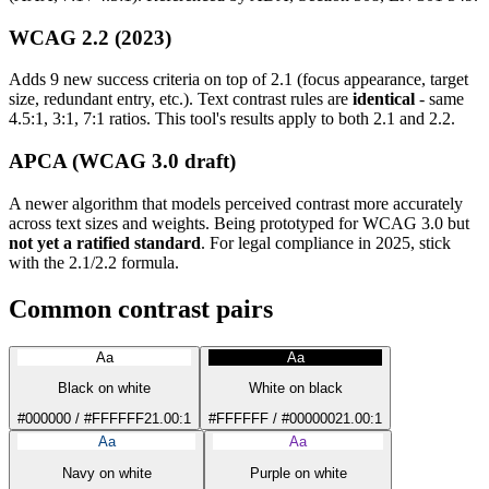
WCAG 2.2 (2023)
Adds 9 new success criteria on top of 2.1 (focus appearance, target
size, redundant entry, etc.). Text contrast rules are
identical
- same
4.5:1, 3:1, 7:1 ratios. This tool's results apply to both 2.1 and 2.2.
APCA (WCAG 3.0 draft)
A newer algorithm that models perceived contrast more accurately
across text sizes and weights. Being prototyped for WCAG 3.0 but
not yet a ratified standard
. For legal compliance in 2025, stick
with the 2.1/2.2 formula.
Common contrast pairs
Aa
Aa
Black on white
White on black
#000000 / #FFFFFF
21.00:1
#FFFFFF / #000000
21.00:1
Aa
Aa
Navy on white
Purple on white