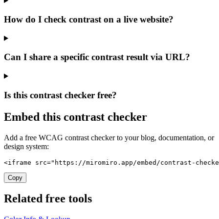
How do I check contrast on a live website?
Can I share a specific contrast result via URL?
Is this contrast checker free?
Embed this contrast checker
Add a free WCAG contrast checker to your blog, documentation, or
design system:
<iframe src="https://miromiro.app/embed/contrast-checke
Copy
Related free tools