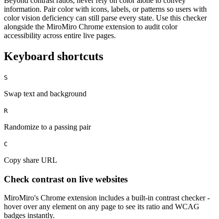
Beyond contrast ratios, never rely on color alone to convey
information. Pair color with icons, labels, or patterns so users with
color vision deficiency can still parse every state. Use this checker
alongside the MiroMiro Chrome extension to audit color
accessibility across entire live pages.
Keyboard shortcuts
S
Swap text and background
R
Randomize to a passing pair
C
Copy share URL
Check contrast on live websites
MiroMiro's Chrome extension includes a built-in contrast checker -
hover over any element on any page to see its ratio and WCAG
badges instantly.