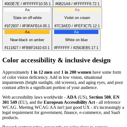
#003E7E / #FFFFFF
10.55:1
#6B21A8 / #FFFFFF
8.72:1
Aa
Aa
Slate on off-white
Violet on cream
#1F2937 / #F9FAFB
14.05:1
#7C3AED / #FEF3C7
5.12:1
Aa
Aa
Near-black on amber
White on blue
#111827 / #FBBF24
10.63:1
#FFFFFF / #2563EB
5.17:1
Color accessibility & inclusive design
Approximately
1 in 12 men
and
1 in 200 women
have some form
of color vision deficiency. Add in low vision, situational
impairments (bright sunlight, old screens), and aging eyes, and poor
contrast affects a significant portion of your audience.
Web accessibility laws worldwide -
ADA
(US),
Section 508
,
EN
301 549
(EU), and the
European Accessibility Act
- all reference
WCAG. Meeting WCAG AA isn't just good UX - it's increasingly a
legal requirement for government, finance, e-commerce, and SaaS
products.