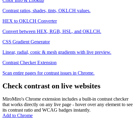
Color Info & Lookup
Contrast ratios, shades, tints, OKLCH values.
HEX to OKLCH Converter
Convert between HEX, RGB, HSL, and OKLCH.
CSS Gradient Generator
Linear, radial, conic & mesh gradients with live preview.
Contrast Checker Extension
Scan entire pages for contrast issues in Chrome.
Check contrast on live websites
MiroMiro's Chrome extension includes a built-in contrast checker
that works directly on any live page - hover over any element to see
its contrast ratio and WCAG badges instantly.
Add to Chrome
MiroMiro