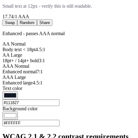
Small text at 12px - verify this is still readable.
17.74
:1
AAA
Swap
Random
Share
Enhanced - passes AAA normal
AA Normal
Body text < 18pt
4.5:1
AA Large
18pt+ / 14pt+ bold
3:1
AAA Normal
Enhanced normal
7:1
AAA Large
Enhanced large
4.5:1
Text color
Background color
WCAG 2.1 & 2.2 contrast requirements