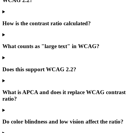
WCAG 2.2?
How is the contrast ratio calculated?
What counts as "large text" in WCAG?
Does this support WCAG 2.2?
What is APCA and does it replace WCAG contrast
ratio?
Do color blindness and low vision affect the ratio?