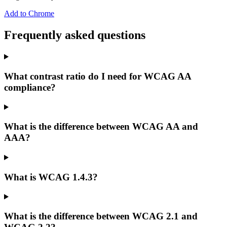
Add to Chrome
Frequently asked questions
What contrast ratio do I need for WCAG AA
compliance?
What is the difference between WCAG AA and
AAA?
What is WCAG 1.4.3?
What is the difference between WCAG 2.1 and