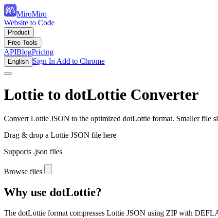
MiroMiro
Website to Code
Product
Free Tools
API
Blog
Pricing
Sign In
Add to Chrome
English
Lottie to dotLottie Converter
Convert Lottie JSON to the optimized dotLottie format. Smaller file s
Drag & drop a Lottie JSON file here
Supports .json files
Browse files
Why use dotLottie?
The dotLottie format compresses Lottie JSON using ZIP with DEFLAT