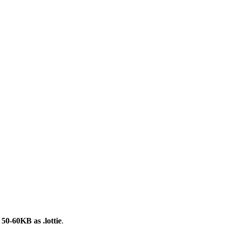
0-60KB as .lottie
.