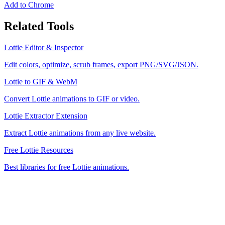
Add to Chrome
Related Tools
Lottie Editor & Inspector
Edit colors, optimize, scrub frames, export PNG/SVG/JSON.
Lottie to GIF & WebM
Convert Lottie animations to GIF or video.
Lottie Extractor Extension
Extract Lottie animations from any live website.
Free Lottie Resources
Best libraries for free Lottie animations.
MiroMiro
Copy any website UI. Paste real code into your AI tool.