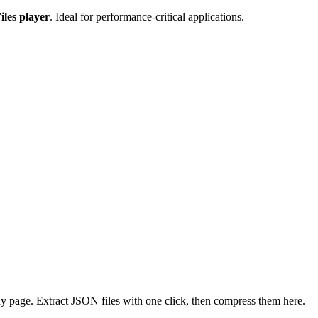
iles player
. Ideal for performance-critical applications.
 page. Extract JSON files with one click, then compress them here.