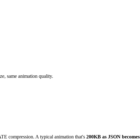
ize, same animation quality.
E compression. A typical animation that's
200KB as JSON becomes 5