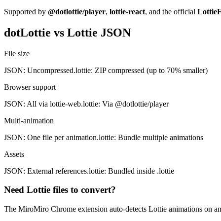
Supported by
@dotlottie/player
,
lottie-react
, and the official
LottieF
dotLottie vs Lottie JSON
File size
JSON: Uncompressed
.lottie: ZIP compressed (up to 70% smaller)
Browser support
JSON: All via lottie-web
.lottie: Via @dotlottie/player
Multi-animation
JSON: One file per animation
.lottie: Bundle multiple animations
Assets
JSON: External references
.lottie: Bundled inside .lottie
Need Lottie files to convert?
The MiroMiro Chrome extension auto-detects Lottie animations on any