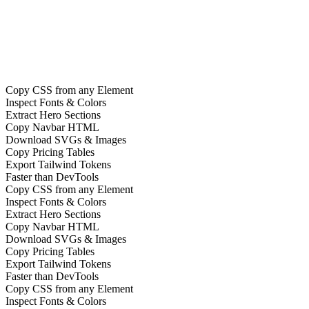
Product of the Day on Product Hunt
Copy CSS from any Element
Inspect Fonts & Colors
Extract Hero Sections
Copy Navbar HTML
Download SVGs & Images
Copy Pricing Tables
Export Tailwind Tokens
Faster than DevTools
Copy CSS from any Element
Inspect Fonts & Colors
Extract Hero Sections
Copy Navbar HTML
Download SVGs & Images
Copy Pricing Tables
Export Tailwind Tokens
Faster than DevTools
Copy CSS from any Element
Inspect Fonts & Colors