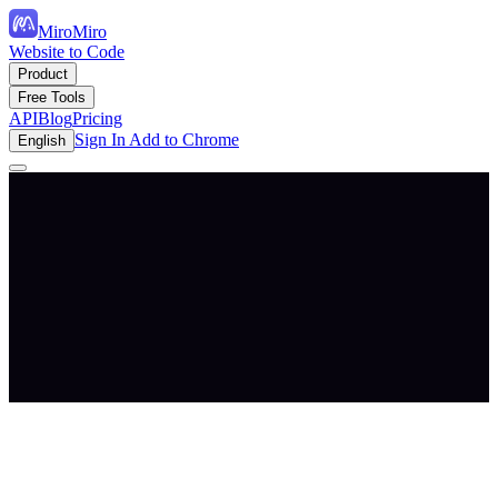
MiroMiro
Website to Code
Product
Free Tools
API
Blog
Pricing
Sign In
Add to Chrome
English