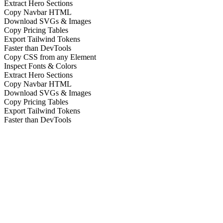
Extract Hero Sections
Copy Navbar HTML
Download SVGs & Images
Copy Pricing Tables
Export Tailwind Tokens
Faster than DevTools
Copy CSS from any Element
Inspect Fonts & Colors
Extract Hero Sections
Copy Navbar HTML
Download SVGs & Images
Copy Pricing Tables
Export Tailwind Tokens
Faster than DevTools