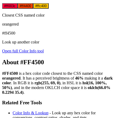
#ff003c
#ff4400
#ffc400
Closest CSS named color
orangered
#ff4500
Look up another color
Open full Color Info tool
About #FF4500
#FF4500
is a hex color code
closest to the CSS named color
orangered
. It has a perceived brightness of
46%
making it a
dark
color
.
In RGB it is
rgb(255, 69, 0)
, in HSL it is
hsl(16, 100%,
50%)
, and in the modern OKLCH color space it is
oklch(66.0%
0.2294 35.4)
.
Related Free Tools
Color Info & Lookup
- Look up any hex color for
conversions, contrast ratios, shades, and tints.