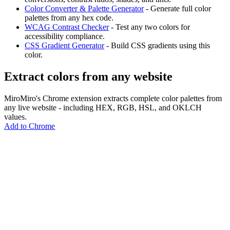
Color Converter & Palette Generator
- Generate full color
palettes from any hex code.
WCAG Contrast Checker
- Test any two colors for
accessibility compliance.
CSS Gradient Generator
- Build CSS gradients using this
color.
Extract colors from any website
MiroMiro's Chrome extension extracts complete color palettes from
any live website - including HEX, RGB, HSL, and OKLCH
values.
Add to Chrome
MiroMiro
Extrae cualquier recurso de diseño de cualquier sitio web.
Rated
5.0
on Chrome Web Store & Product Hunt
Producto
Funciones