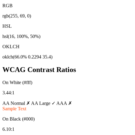
RGB
rgb(255, 69, 0)
HSL
hsl(16, 100%, 50%)
OKLCH
oklch(66.0% 0.2294 35.4)
WCAG Contrast Ratios
On White (#fff)
3.44:1
AA Normal ✗
AA Large ✓
AAA ✗
Sample Text
On Black (#000)
6.10:1