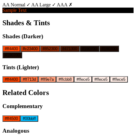
AA Normal ✓
AA Large ✓
AAA ✗
Sample Text
Shades & Tints
Shades (Darker)
#ff4400
#c23400
#852300
#471300
#190700
#190700
#190700
Tints (Lighter)
#ff4400
#ff713d
#ff9e7a
#ffcbb8
#ffece5
#ffece5
#ffece5
Related Colors
Complementary
#ff4500
#00bbff
Analogous