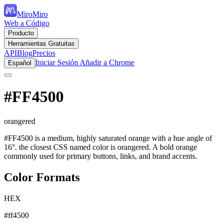
MiroMiro
Web a Código
Producto
Herramientas Gratuitas
API
Blog
Precios
Iniciar Sesión
Añadir a Chrome
Español
#FF4500
orangered
#FF4500 is a medium, highly saturated orange with a hue angle of
16°. the closest CSS named color is orangered. A bold orange
commonly used for primary buttons, links, and brand accents.
Color Formats
HEX
#ff4500