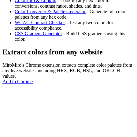
Color Info & Lookup
- Look up any hex color for
conversions, contrast ratios, shades, and tints.
Color Converter & Palette Generator
- Generate full color
palettes from any hex code.
WCAG Contrast Checker
- Test any two colors for
accessibility compliance.
CSS Gradient Generator
- Build CSS gradients using this
color.
Extract colors from any website
MiroMiro's Chrome extension extracts complete color palettes from
any live website - including HEX, RGB, HSL, and OKLCH
values.
Add to Chrome
MiroMiro
Extrae cualquier recurso de diseño de cualquier sitio web.
Rated
5.0
on Chrome Web Store & Product Hunt
Producto