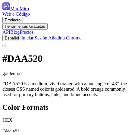
MiroMiro
Web a Código
Producto
Herramientas Gratuitas
API
Blog
Precios
Iniciar Sesión
Añadir a Chrome
Español
#DAA520
goldenrod
#DAA520 is a medium, vivid orange with a hue angle of 43°. the
closest CSS named color is goldenrod. A bold orange commonly
used for primary buttons, links, and brand accents.
Color Formats
HEX
#daa520