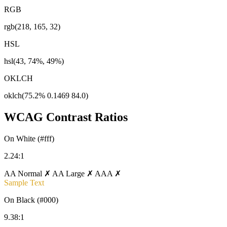
RGB
rgb(218, 165, 32)
HSL
hsl(43, 74%, 49%)
OKLCH
oklch(75.2% 0.1469 84.0)
WCAG Contrast Ratios
On White (#fff)
2.24:1
AA Normal ✗
AA Large ✗
AAA ✗
Sample Text
On Black (#000)
9.38:1