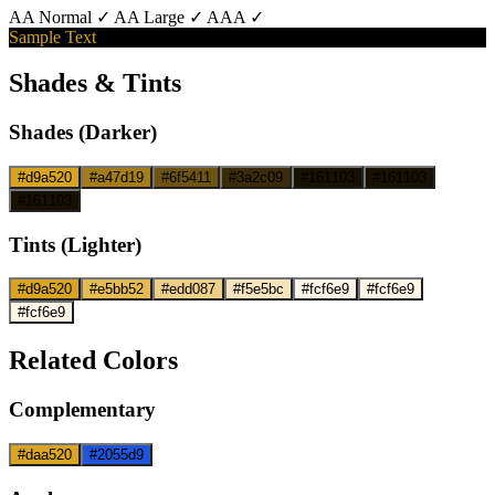
AA Normal ✓
AA Large ✓
AAA ✓
Sample Text
Shades & Tints
Shades (Darker)
#d9a520
#a47d19
#6f5411
#3a2c09
#161103
#161103
#161103
Tints (Lighter)
#d9a520
#e5bb52
#edd087
#f5e5bc
#fcf6e9
#fcf6e9
#fcf6e9
Related Colors
Complementary
#daa520
#2055d9