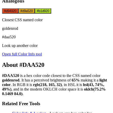
Analogous
#d94920
#d9a520
#b1d920
Closest CSS named color
goldenrod
#daa520
Look up another color
Open full Color Info tool
About #DAA520
#DAA520
is a hex color code
closest to the CSS named color
goldenrod
. It has a perceived brightness of
65%
making it a
light
color
.
In RGB it is
rgb(218, 165, 32)
, in HSL it is
hsl(43, 74%,
49%)
, and in the modern OKLCH color space it is
oklch(75.2%
0.1469 84.0)
.
Related Free Tools