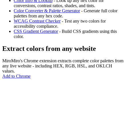
Color Info & Lookup
- Look up any hex color for
conversions, contrast ratios, shades, and tints.
Color Converter & Palette Generator
- Generate full color
palettes from any hex code.
WCAG Contrast Checker
- Test any two colors for
accessibility compliance.
CSS Gradient Generator
- Build CSS gradients using this
color.
Extract colors from any website
MiroMiro's Chrome extension extracts complete color palettes from
any live website - including HEX, RGB, HSL, and OKLCH
values.
Add to Chrome
MiroMiro
Extrae cualquier recurso de diseño de cualquier sitio web.
Rated
5.0
on Chrome Web Store & Product Hunt
Producto