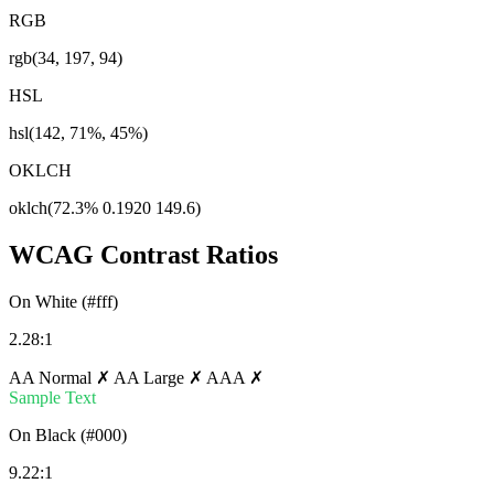
RGB
rgb(34, 197, 94)
HSL
hsl(142, 71%, 45%)
OKLCH
oklch(72.3% 0.1920 149.6)
WCAG Contrast Ratios
On White (#fff)
2.28:1
AA Normal ✗
AA Large ✗
AAA ✗
Sample Text
On Black (#000)
9.22:1