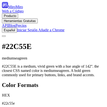
MiroMiro
Web a Código
Producto
Herramientas Gratuitas
API
Blog
Precios
Iniciar Sesión
Añadir a Chrome
Español
#22C55E
mediumseagreen
#22C55E is a medium, vivid green with a hue angle of 142°. the
closest CSS named color is mediumseagreen. A bold green
commonly used for primary buttons, links, and brand accents.
Color Formats
HEX
#22c55e