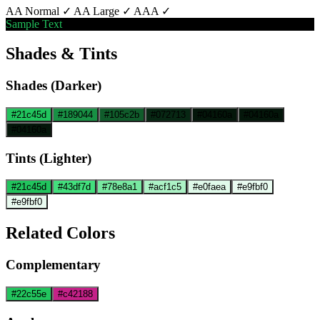
AA Normal ✓
AA Large ✓
AAA ✓
Sample Text
Shades & Tints
Shades (Darker)
#21c45d
#189044
#105c2b
#072713
#04160a
#04160a
#04160a
Tints (Lighter)
#21c45d
#43df7d
#78e8a1
#acf1c5
#e0faea
#e9fbf0
#e9fbf0
Related Colors
Complementary
#22c55e
#c42188