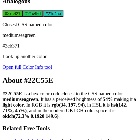
Analogous
#37c421
#21c45d
#21c4ae
Closest CSS named color
mediumseagreen
#3cb371
Look up another color
Open full Color Info tool
About #22C55E
#22C55E
is a hex color code
closest to the CSS named color
mediumseagreen
. It has a perceived brightness of
54%
making it a
light color
.
In RGB it is
rgb(34, 197, 94)
, in HSL it is
hsl(142,
71%, 45%)
, and in the modern OKLCH color space it is
oklch(72.3% 0.1920 149.6)
.
Related Free Tools