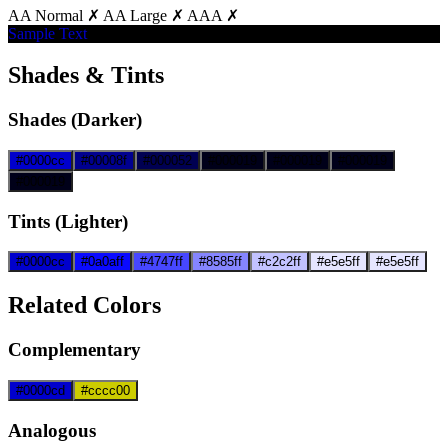
AA Normal ✗
AA Large ✗
AAA ✗
Sample Text
Shades & Tints
Shades (Darker)
#0000cc
#00008f
#000052
#000019
#000019
#000019
#000019
Tints (Lighter)
#0000cc
#0a0aff
#4747ff
#8585ff
#c2c2ff
#e5e5ff
#e5e5ff
Related Colors
Complementary
#0000cd
#cccc00
Analogous