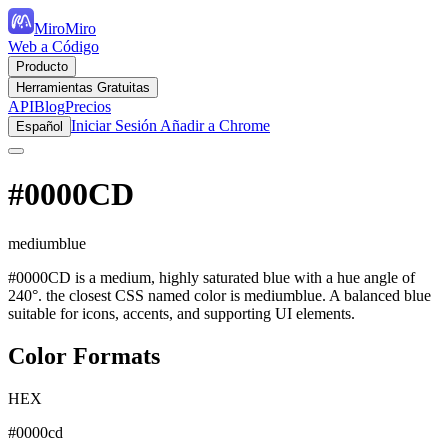
MiroMiro
Web a Código
Producto
Herramientas Gratuitas
API
Blog
Precios
Iniciar Sesión
Añadir a Chrome
Español
#0000CD
mediumblue
#0000CD is a medium, highly saturated blue with a hue angle of
240°. the closest CSS named color is mediumblue. A balanced blue
suitable for icons, accents, and supporting UI elements.
Color Formats
HEX
#0000cd