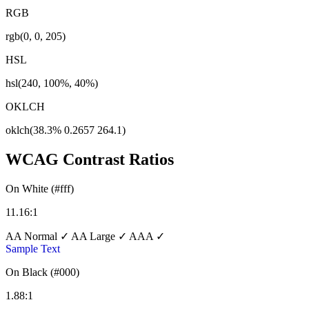
RGB
rgb(0, 0, 205)
HSL
hsl(240, 100%, 40%)
OKLCH
oklch(38.3% 0.2657 264.1)
WCAG Contrast Ratios
On White (#fff)
11.16:1
AA Normal ✓
AA Large ✓
AAA ✓
Sample Text
On Black (#000)
1.88:1