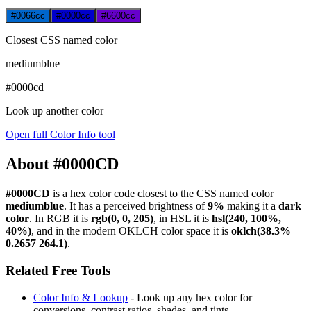
#0066cc
#0000cc
#6600cc
Closest CSS named color
mediumblue
#0000cd
Look up another color
Open full Color Info tool
About #0000CD
#0000CD
is a hex color code
closest to the CSS named color
mediumblue
. It has a perceived brightness of
9%
making it a
dark
color
.
In RGB it is
rgb(0, 0, 205)
, in HSL it is
hsl(240, 100%,
40%)
, and in the modern OKLCH color space it is
oklch(38.3%
0.2657 264.1)
.
Related Free Tools
Color Info & Lookup
- Look up any hex color for
conversions, contrast ratios, shades, and tints.