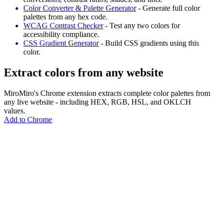
Color Converter & Palette Generator
- Generate full color
palettes from any hex code.
WCAG Contrast Checker
- Test any two colors for
accessibility compliance.
CSS Gradient Generator
- Build CSS gradients using this
color.
Extract colors from any website
MiroMiro's Chrome extension extracts complete color palettes from
any live website - including HEX, RGB, HSL, and OKLCH
values.
Add to Chrome
MiroMiro
Extrae cualquier recurso de diseño de cualquier sitio web.
Rated
5.0
on Chrome Web Store & Product Hunt
Producto
Funciones