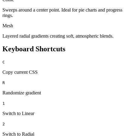
Sweeps around a center point. Ideal for pie charts and progress
rings.
Mesh
Layered radial gradients creating soft, atmospheric blends.
Keyboard Shortcuts
C
Copy current CSS
R
Randomize gradient
1
Switch to Linear
2
Switch to Radial