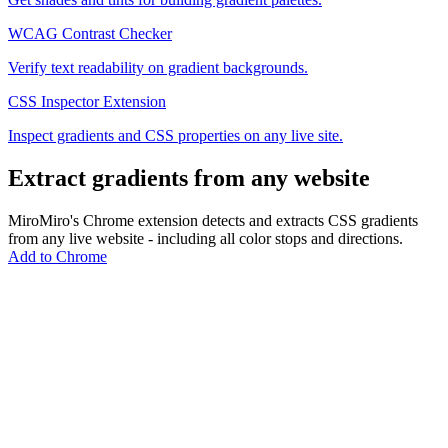
WCAG Contrast Checker
Verify text readability on gradient backgrounds.
CSS Inspector Extension
Inspect gradients and CSS properties on any live site.
Extract gradients from any website
MiroMiro's Chrome extension detects and extracts CSS gradients
from any live website - including all color stops and directions.
Add to Chrome
MiroMiro
一键提取任何网站的设计资源。
Rated
5.0
on Chrome Web Store & Product Hunt
产品