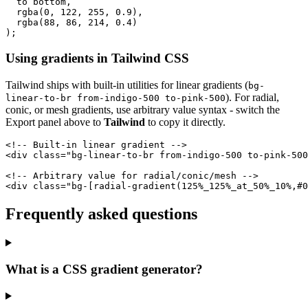
  to bottom,

  rgba(0, 122, 255, 0.9),

  rgba(88, 86, 214, 0.4)

);
Using gradients in Tailwind CSS
Tailwind ships with built-in utilities for linear gradients (
bg-
). For radial,
linear-to-br from-indigo-500 to-pink-500
conic, or mesh gradients, use arbitrary value syntax - switch the
Export panel above to
Tailwind
to copy it directly.
<!-- Built-in linear gradient -->

<div class="bg-linear-to-br from-indigo-500 to-pink-500
<!-- Arbitrary value for radial/conic/mesh -->

<div class="bg-[radial-gradient(125%_125%_at_50%_10%,#0
Frequently asked questions
What is a CSS gradient generator?