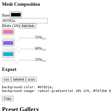
Mesh Composition
Base
Blobs (3/6)
Add blob
55%
60%
55%
Export
css
tailwind
scss
background-color: #07051a;

background-image: radial-gradient(at 18% 22%, #f472b6 0
Copy
Preset Gallery