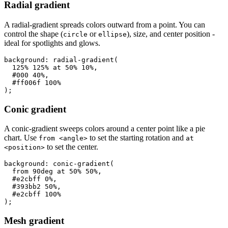
Radial gradient
A radial-gradient spreads colors outward from a point. You can
control the shape (
or
), size, and center position -
circle
ellipse
ideal for spotlights and glows.
background: radial-gradient(

  125% 125% at 50% 10%,

  #000 40%,

  #ff006f 100%

);
Conic gradient
A conic-gradient sweeps colors around a center point like a pie
chart. Use
to set the starting rotation and
from <angle>
at
to set the center.
<position>
background: conic-gradient(

  from 90deg at 50% 50%,

  #e2cbff 0%,

  #393bb2 50%,

  #e2cbff 100%

);
Mesh gradient