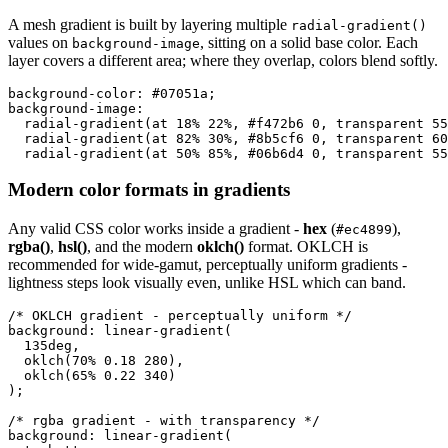
A mesh gradient is built by layering multiple
radial-gradient()
values on
, sitting on a solid base color. Each
background-image
layer covers a different area; where they overlap, colors blend softly.
background-color: #07051a;

background-image:

  radial-gradient(at 18% 22%, #f472b6 0, transparent 55
  radial-gradient(at 82% 30%, #8b5cf6 0, transparent 60
  radial-gradient(at 50% 85%, #06b6d4 0, transparent 55
Modern color formats in gradients
Any valid CSS color works inside a gradient -
hex
(
),
#ec4899
rgba()
,
hsl()
, and the modern
oklch()
format. OKLCH is
recommended for wide-gamut, perceptually uniform gradients -
lightness steps look visually even, unlike HSL which can band.
/* OKLCH gradient - perceptually uniform */

background: linear-gradient(

  135deg,

  oklch(70% 0.18 280),

  oklch(65% 0.22 340)

);

/* rgba gradient - with transparency */

background: linear-gradient(
