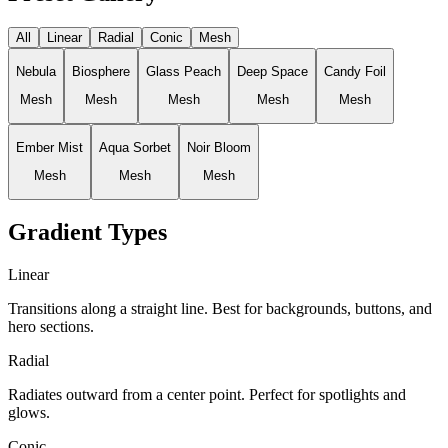
All
Linear
Radial
Conic
Mesh
Nebula
Biosphere
Glass Peach
Deep Space
Candy Foil
Mesh
Mesh
Mesh
Mesh
Mesh
Ember Mist
Aqua Sorbet
Noir Bloom
Mesh
Mesh
Mesh
Gradient Types
Linear
Transitions along a straight line. Best for backgrounds, buttons, and
hero sections.
Radial
Radiates outward from a center point. Perfect for spotlights and
glows.
Conic