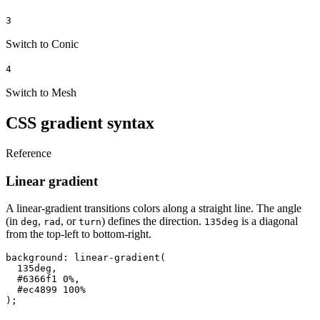
3
Switch to Conic
4
Switch to Mesh
CSS gradient syntax
Reference
Linear gradient
A linear-gradient transitions colors along a straight line. The angle
(in
,
, or
) defines the direction.
is a diagonal
deg
rad
turn
135deg
from the top-left to bottom-right.
background: linear-gradient(

  135deg,

  #6366f1 0%,

  #ec4899 100%

);