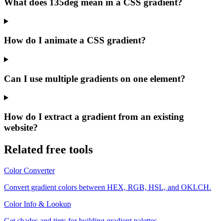
What does 135deg mean in a CSS gradient?
How do I animate a CSS gradient?
Can I use multiple gradients on one element?
How do I extract a gradient from an existing
website?
Related free tools
Color Converter
Convert gradient colors between HEX, RGB, HSL, and OKLCH.
Color Info & Lookup
Get shades and tints for building gradient palettes.