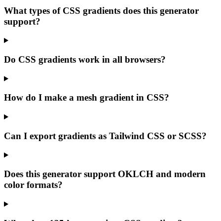
What types of CSS gradients does this generator
support?
Do CSS gradients work in all browsers?
How do I make a mesh gradient in CSS?
Can I export gradients as Tailwind CSS or SCSS?
Does this generator support OKLCH and modern
color formats?