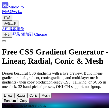
MiroMiro
网站转代码
产品
免费工具
API
博客
定价
登录
添加到 Chrome
中文
Free CSS Gradient Generator -
Linear, Radial, Conic & Mesh
Design beautiful CSS gradients with a live preview. Build linear-
gradient, radial-gradient, conic-gradient, and multi-layer mesh
gradients - then copy production-ready CSS, Tailwind, or SCSS in
one click. 32 hand-picked presets, OKLCH support, no signup.
Linear
Radial
Conic
Mesh
Random
Copy
Drag handles to move blobs