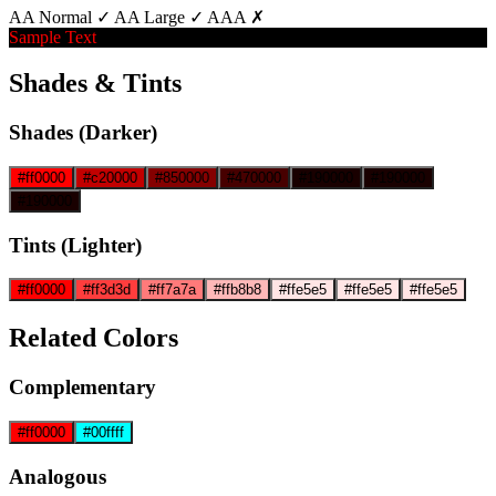
AA Normal ✓
AA Large ✓
AAA ✗
Sample Text
Shades & Tints
Shades (Darker)
#ff0000
#c20000
#850000
#470000
#190000
#190000
#190000
Tints (Lighter)
#ff0000
#ff3d3d
#ff7a7a
#ffb8b8
#ffe5e5
#ffe5e5
#ffe5e5
Related Colors
Complementary
#ff0000
#00ffff
Analogous