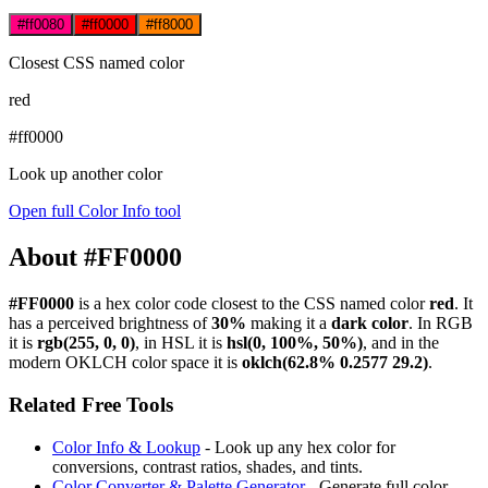
#ff0080
#ff0000
#ff8000
Closest CSS named color
red
#ff0000
Look up another color
Open full Color Info tool
About #FF0000
#FF0000
is a hex color code
closest to the CSS named color
red
. It
has a perceived brightness of
30%
making it a
dark color
.
In RGB
it is
rgb(255, 0, 0)
, in HSL it is
hsl(0, 100%, 50%)
, and in the
modern OKLCH color space it is
oklch(62.8% 0.2577 29.2)
.
Related Free Tools
Color Info & Lookup
- Look up any hex color for
conversions, contrast ratios, shades, and tints.
Color Converter & Palette Generator
- Generate full color