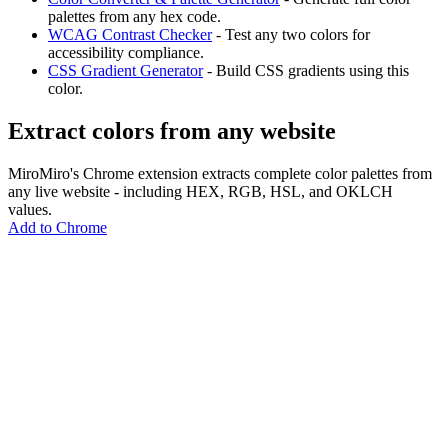
palettes from any hex code.
WCAG Contrast Checker
- Test any two colors for
accessibility compliance.
CSS Gradient Generator
- Build CSS gradients using this
color.
Extract colors from any website
MiroMiro's Chrome extension extracts complete color palettes from
any live website - including HEX, RGB, HSL, and OKLCH
values.
Add to Chrome
MiroMiro
Copy any website UI. Paste real code into your AI tool.
Rated
5.0
on Chrome Web Store & Product Hunt
Product
Features
Use Cases