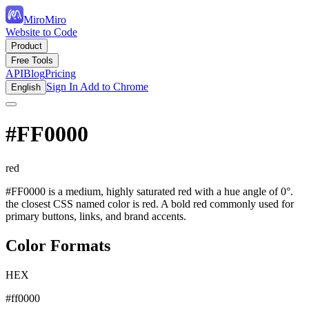
MiroMiro
Website to Code
Product
Free Tools
API
Blog
Pricing
Sign In
Add to Chrome
English
#FF0000
red
#FF0000 is a medium, highly saturated red with a hue angle of 0°.
the closest CSS named color is red. A bold red commonly used for
primary buttons, links, and brand accents.
Color Formats
HEX
#ff0000