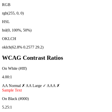
RGB
rgb(255, 0, 0)
HSL
hsl(0, 100%, 50%)
OKLCH
oklch(62.8% 0.2577 29.2)
WCAG Contrast Ratios
On White (#fff)
4.00:1
AA Normal ✗
AA Large ✓
AAA ✗
Sample Text
On Black (#000)
5.25:1