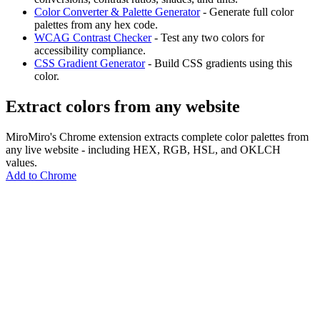
Color Converter & Palette Generator
- Generate full color
palettes from any hex code.
WCAG Contrast Checker
- Test any two colors for
accessibility compliance.
CSS Gradient Generator
- Build CSS gradients using this
color.
Extract colors from any website
MiroMiro's Chrome extension extracts complete color palettes from
any live website - including HEX, RGB, HSL, and OKLCH
values.
Add to Chrome
MiroMiro
Copy any website UI. Paste real code into your AI tool.
Rated
5.0
on Chrome Web Store & Product Hunt
Product
Features