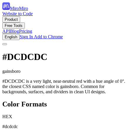
MiroMiro
Website to Code
Product
Free Tools
API
Blog
Pricing
Sign In
Add to Chrome
English
#DCDCDC
gainsboro
#DCDCDC is a very light, near-neutral red with a hue angle of 0°.
the closest CSS named color is gainsboro. Common for
backgrounds, surfaces, and dividers in clean UI designs.
Color Formats
HEX
#dcdcdc