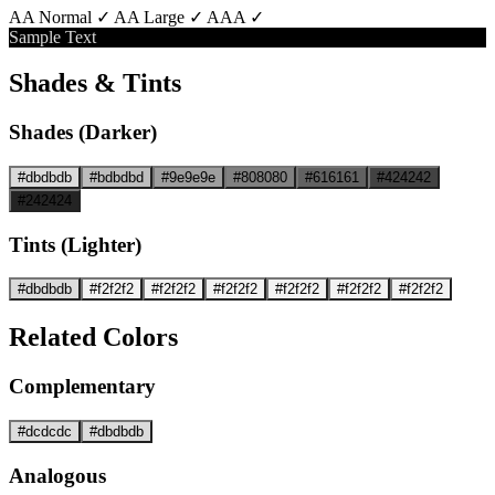
AA Normal ✓
AA Large ✓
AAA ✓
Sample Text
Shades & Tints
Shades (Darker)
#dbdbdb
#bdbdbd
#9e9e9e
#808080
#616161
#424242
#242424
Tints (Lighter)
#dbdbdb
#f2f2f2
#f2f2f2
#f2f2f2
#f2f2f2
#f2f2f2
#f2f2f2
Related Colors
Complementary
#dcdcdc
#dbdbdb
Analogous