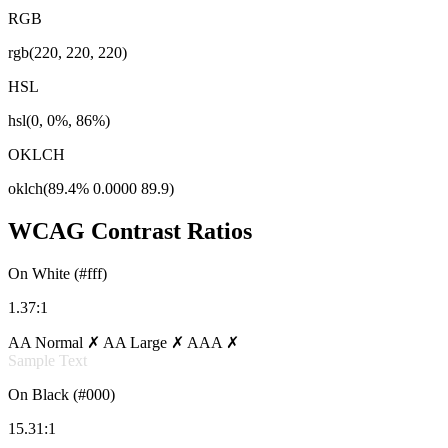
RGB
rgb(220, 220, 220)
HSL
hsl(0, 0%, 86%)
OKLCH
oklch(89.4% 0.0000 89.9)
WCAG Contrast Ratios
On White (#fff)
1.37:1
AA Normal ✗
AA Large ✗
AAA ✗
Sample Text
On Black (#000)
15.31:1