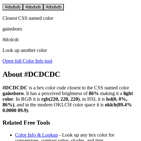
#dbdbdb
#dbdbdb
#dbdbdb
Closest CSS named color
gainsboro
#dcdcdc
Look up another color
Open full Color Info tool
About #DCDCDC
#DCDCDC
is a hex color code
closest to the CSS named color
gainsboro
. It has a perceived brightness of
86%
making it a
light
color
.
In RGB it is
rgb(220, 220, 220)
, in HSL it is
hsl(0, 0%,
86%)
, and in the modern OKLCH color space it is
oklch(89.4%
0.0000 89.9)
.
Related Free Tools
Color Info & Lookup
- Look up any hex color for
conversions, contrast ratios, shades, and tints.