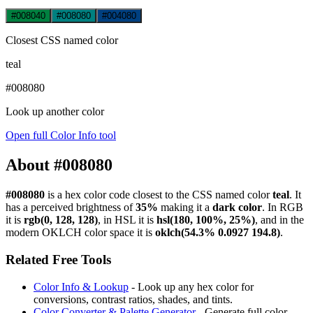
#008040
#008080
#004080
Closest CSS named color
teal
#008080
Look up another color
Open full Color Info tool
About #008080
#008080
is a hex color code
closest to the CSS named color
teal
. It
has a perceived brightness of
35%
making it a
dark color
.
In RGB
it is
rgb(0, 128, 128)
, in HSL it is
hsl(180, 100%, 25%)
, and in the
modern OKLCH color space it is
oklch(54.3% 0.0927 194.8)
.
Related Free Tools
Color Info & Lookup
- Look up any hex color for
conversions, contrast ratios, shades, and tints.
Color Converter & Palette Generator
- Generate full color