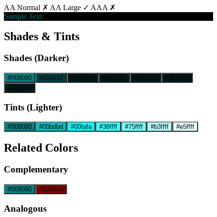
AA Normal ✗
AA Large ✓
AAA ✗
Sample Text
Shades & Tints
Shades (Darker)
#008080
#004242
#001919
#001919
#001919
#001919
#001919
Tints (Lighter)
#008080
#00bdbd
#00fafa
#38ffff
#75ffff
#b3ffff
#e5ffff
Related Colors
Complementary
#008080
#800000
Analogous