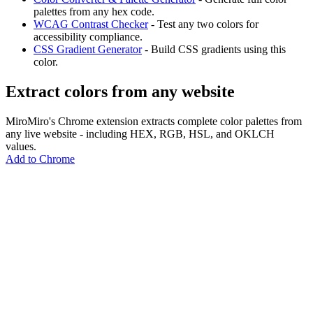
palettes from any hex code.
WCAG Contrast Checker
- Test any two colors for
accessibility compliance.
CSS Gradient Generator
- Build CSS gradients using this
color.
Extract colors from any website
MiroMiro's Chrome extension extracts complete color palettes from
any live website - including HEX, RGB, HSL, and OKLCH
values.
Add to Chrome
MiroMiro
Copy any website UI. Paste real code into your AI tool.
Rated
5.0
on Chrome Web Store & Product Hunt
Product
Features
Use Cases