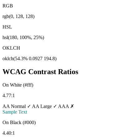
RGB
rgb(0, 128, 128)
HSL
hsl(180, 100%, 25%)
OKLCH
oklch(54.3% 0.0927 194.8)
WCAG Contrast Ratios
On White (#fff)
4.77:1
AA Normal ✓
AA Large ✓
AAA ✗
Sample Text
On Black (#000)
4.40:1