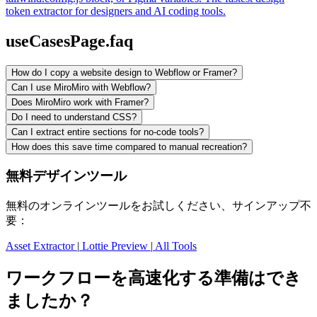
token extractor for designers and AI coding tools.
useCasesPage.faq
How do I copy a website design to Webflow or Framer?
Can I use MiroMiro with Webflow?
Does MiroMiro work with Framer?
Do I need to understand CSS?
Can I extract entire sections for no-code tools?
How does this save time compared to manual recreation?
無料デザインツール
無料のオンラインツールをお試しください、サインアップ不
要：
Asset Extractor
|
Lottie Preview
|
All Tools
ワークフローを高速化する準備はでき
ましたか？