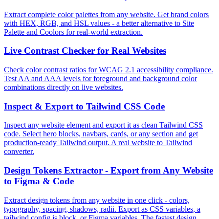
Extract complete color palettes from any website. Get brand colors
with HEX, RGB, and HSL values - a better alternative to Site
Palette and Coolors for real-world extraction.
Live Contrast Checker for Real Websites
Check color contrast ratios for WCAG 2.1 accessibility compliance.
Test AA and AAA levels for foreground and background color
combinations directly on live websites.
Inspect & Export to Tailwind CSS Code
Inspect any website element and export it as clean Tailwind CSS
code. Select hero blocks, navbars, cards, or any section and get
production-ready Tailwind output. A real website to Tailwind
converter.
Design Tokens Extractor - Export from Any Website
to Figma & Code
Extract design tokens from any website in one click - colors,
typography, spacing, shadows, radii. Export as CSS variables, a
tailwind.config.js block, or Figma variables. The fastest design