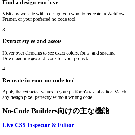
Find a design you love
Visit any website with a design you want to recreate in Webflow,
Framer, or your preferred no-code tool.
3
Extract styles and assets
Hover over elements to see exact colors, fonts, and spacing.
Download images and icons for your project.
4
Recreate in your no-code tool
Apply the extracted values in your platform's visual editor. Match
any design pixel-perfectly without writing code.
No-Code Builders向けの主な機能
Live CSS Inspector & Editor