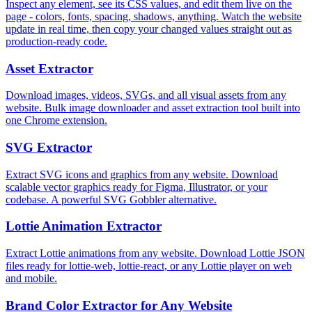
Inspect any element, see its CSS values, and edit them live on the
page - colors, fonts, spacing, shadows, anything. Watch the website
update in real time, then copy your changed values straight out as
production-ready code.
Asset Extractor
Download images, videos, SVGs, and all visual assets from any
website. Bulk image downloader and asset extraction tool built into
one Chrome extension.
SVG Extractor
Extract SVG icons and graphics from any website. Download
scalable vector graphics ready for Figma, Illustrator, or your
codebase. A powerful SVG Gobbler alternative.
Lottie Animation Extractor
Extract Lottie animations from any website. Download Lottie JSON
files ready for lottie-web, lottie-react, or any Lottie player on web
and mobile.
Brand Color Extractor for Any Website