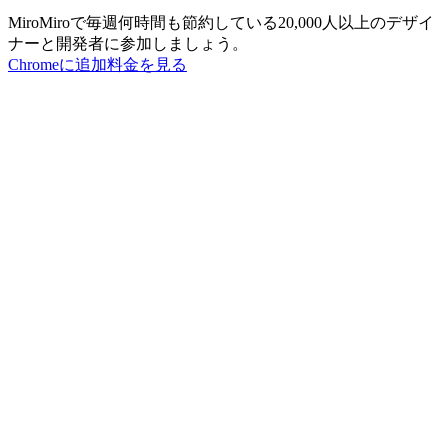
MiroMiroで毎週何時間も節約している20,000人以上のデザイ
ナーと開発者に参加しましょう。
Chromeに追加
料金を見る
MiroMiro
あらゆるウェブサイトからデザインアセットを抽出。
Rated
5.0
on Chrome Web Store & Product Hunt
製品
機能
ユースケース
料金
ブログ
Lottie Sites
よくある質問
無料ツール