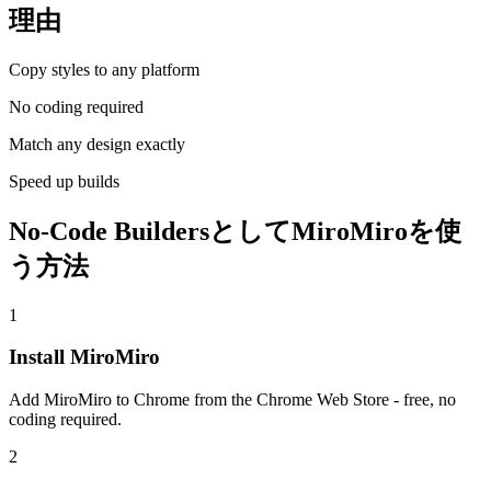
理由
Copy styles to any platform
No coding required
Match any design exactly
Speed up builds
No-Code BuildersとしてMiroMiroを使
う方法
1
Install MiroMiro
Add MiroMiro to Chrome from the Chrome Web Store - free, no
coding required.
2