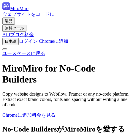
MiroMiro
ウェブサイトをコードに
製品
無料ツール
API
ブログ
料金
ログイン
Chromeに追加
日本語
ユースケースに戻る
MiroMiro for No-Code
Builders
Copy website designs to Webflow, Framer or any no-code platform.
Extract exact brand colors, fonts and spacing without writing a line
of code.
Chromeに追加
料金を見る
No-Code BuildersがMiroMiroを愛する