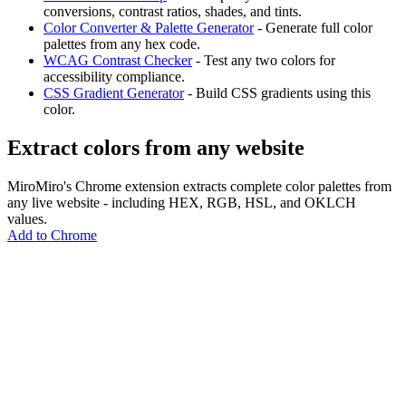
conversions, contrast ratios, shades, and tints.
Color Converter & Palette Generator
- Generate full color
palettes from any hex code.
WCAG Contrast Checker
- Test any two colors for
accessibility compliance.
CSS Gradient Generator
- Build CSS gradients using this
color.
Extract colors from any website
MiroMiro's Chrome extension extracts complete color palettes from
any live website - including HEX, RGB, HSL, and OKLCH
values.
Add to Chrome
MiroMiro
あらゆるウェブサイトからデザインアセットを抽出。
Rated
5.0
on Chrome Web Store & Product Hunt
製品