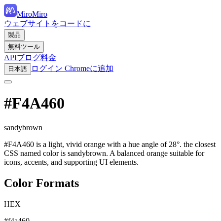
MiroMiro
ウェブサイトをコードに
製品
無料ツール
API
ブログ
料金
ログイン
Chromeに追加
日本語
#F4A460
sandybrown
#F4A460 is a light, vivid orange with a hue angle of 28°. the closest
CSS named color is sandybrown. A balanced orange suitable for
icons, accents, and supporting UI elements.
Color Formats
HEX
#f4a460