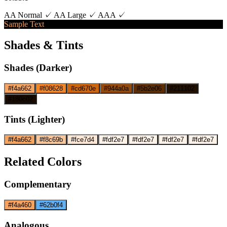
AA Normal ✓
AA Large ✓
AAA ✓
Sample Text
Shades & Tints
Shades (Darker)
#f4a662
#f08628
#cd670e
#944a0a
#5b2e06
#211102
#180c02
Tints (Lighter)
#f4a662
#f8c69b
#fce7d4
#fdf2e7
#fdf2e7
#fdf2e7
#fdf2e7
Related Colors
Complementary
#f4a460
#62b0f4
Analogous