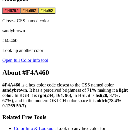
#f46267
#f4a662
#f4ef62
Closest CSS named color
sandybrown
#f4a460
Look up another color
Open full Color Info tool
About #F4A460
#F4A460
is a hex color code
closest to the CSS named color
sandybrown
. It has a perceived brightness of
71%
making it a
light
color
.
In RGB it is
rgb(244, 164, 96)
, in HSL it is
hsl(28, 87%,
67%)
, and in the modern OKLCH color space it is
oklch(78.4%
0.1269 59.7)
.
Related Free Tools
Color Info & Lookup
- Look up any hex color for