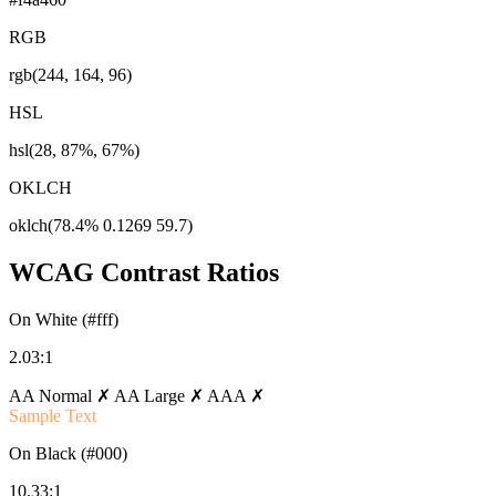
RGB
rgb(244, 164, 96)
HSL
hsl(28, 87%, 67%)
OKLCH
oklch(78.4% 0.1269 59.7)
WCAG Contrast Ratios
On White (#fff)
2.03:1
AA Normal ✗
AA Large ✗
AAA ✗
Sample Text
On Black (#000)
10.33:1