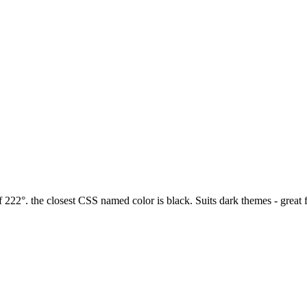
 222°. the closest CSS named color is black. Suits dark themes - great 