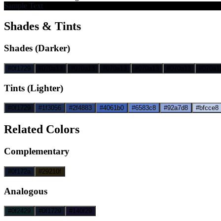
Sample Text
Shades & Tints
Shades (Darker)
#0f1729
#070a13
#070a13
#070a13
#070a13
#070a13
#070a1
Tints (Lighter)
#0f1729
#1f3056
#2f4883
#4061b0
#6583c8
#92a7d8
#bfcce8
Related Colors
Complementary
#0f172a
#29210f
Analogous
#0f2429
#0f1729
#140f29