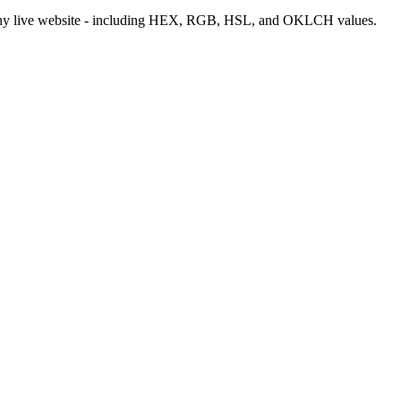
m any live website - including HEX, RGB, HSL, and OKLCH values.