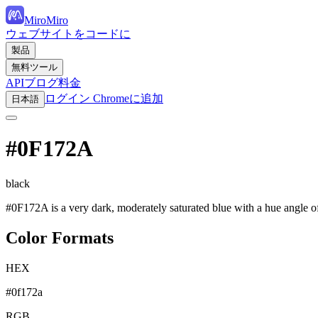
MiroMiro
ウェブサイトをコードに
製品
無料ツール
API
ブログ
料金
ログイン
Chromeに追加
日本語
#0F172A
black
#0F172A is a very dark, moderately saturated blue with a hue angle of
Color Formats
HEX
#0f172a
RGB