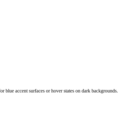
for blue accent surfaces or hover states on dark backgrounds.