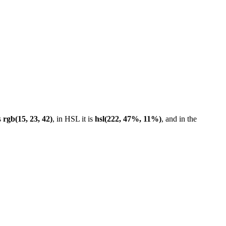
s
rgb(15, 23, 42)
, in HSL it is
hsl(222, 47%, 11%)
, and in the