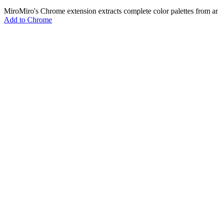
MiroMiro's Chrome extension extracts complete color palettes fro
Add to Chrome
MiroMiro
あらゆるウェブサイトからデザインアセットを抽出。
Rated
5.0
on Chrome Web Store & Product Hunt
製品
機能
ユースケース
料金
ブログ
Lottie Sites
よくある質問
無料ツール
Asset Extractor
SVG Extractor