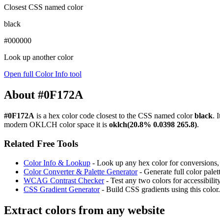
Closest CSS named color
black
#000000
Look up another color
Open full Color Info tool
About #0F172A
#0F172A
is a hex color code
closest to the CSS named color
black
. 
modern OKLCH color space it is
oklch(20.8% 0.0398 265.8)
.
Related Free Tools
Color Info & Lookup
- Look up any hex color for conversions, c
Color Converter & Palette Generator
- Generate full color pale
WCAG Contrast Checker
- Test any two colors for accessibili
CSS Gradient Generator
- Build CSS gradients using this color.
Extract colors from any website