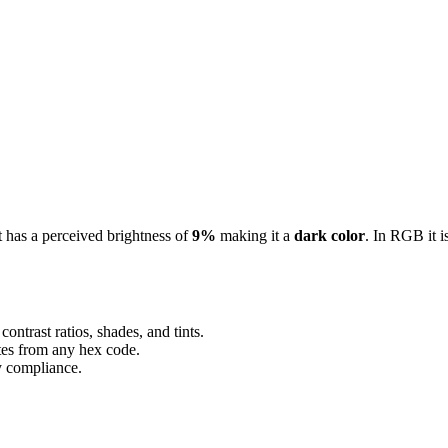
It has a perceived brightness of
9%
making it a
dark color
.
In RGB it i
ontrast ratios, shades, and tints.
ttes from any hex code.
ty compliance.