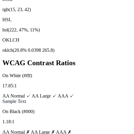
rgb(15, 23, 42)
HSL
hsl(222, 47%, 11%)
OKLCH
oklch(20.8% 0.0398 265.8)
WCAG Contrast Ratios
On White (#fff)
17.85:1
AA Normal ✓
AA Large ✓
AAA ✓
Sample Text
On Black (#000)
1.18:1
AA Normal ✗
AA Large ✗
AAA ✗