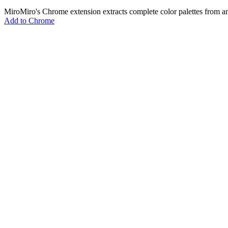
MiroMiro's Chrome extension extracts complete color palettes fro
Add to Chrome
MiroMiro
あらゆるウェブサイトからデザインアセットを抽出。
Rated
5.0
on Chrome Web Store & Product Hunt
製品
機能
ユースケース
料金
ブログ
Lottie Sites
よくある質問
無料ツール
Asset Extractor
SVG Extractor