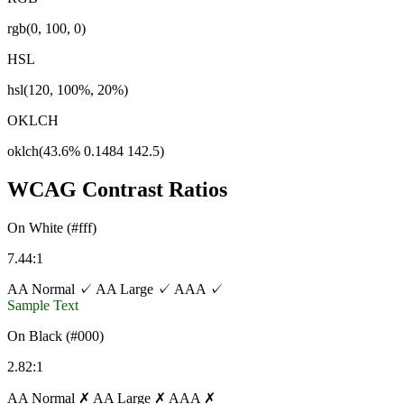
rgb(0, 100, 0)
HSL
hsl(120, 100%, 20%)
OKLCH
oklch(43.6% 0.1484 142.5)
WCAG Contrast Ratios
On White (#fff)
7.44:1
AA Normal ✓
AA Large ✓
AAA ✓
Sample Text
On Black (#000)
2.82:1
AA Normal ✗
AA Large ✗
AAA ✗