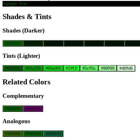
Sample Text
Shades & Tints
Shades (Darker)
#006600
#002900
#001900
#001900
#001900
#001900
#00190
Tints (Lighter)
#006600
#00a300
#00e000
#1fff1f
#5cff5c
#99ff99
#d6ffd6
Related Colors
Complementary
#006400
#660066
Analogous
#336600
#006600
#006633