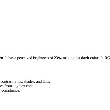
en
. It has a perceived brightness of
23%
making it a
dark color
.
In RG
ontrast ratios, shades, and tints.
ttes from any hex code.
ty compliance.