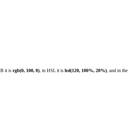
B it is
rgb(0, 100, 0)
, in HSL it is
hsl(120, 100%, 20%)
, and in the