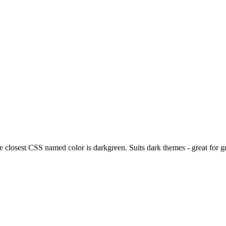
he closest CSS named color is darkgreen. Suits dark themes - great for 