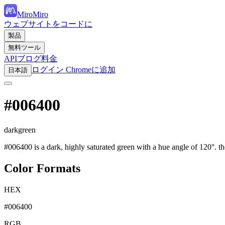
MiroMiro
ウェブサイトをコードに
製品
無料ツール
API
ブログ
料金
ログイン
Chromeに追加
日本語
#006400
darkgreen
#006400 is a dark, highly saturated green with a hue angle of 120°. t
Color Formats
HEX
#006400
RGB