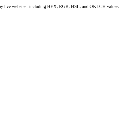
m any live website - including HEX, RGB, HSL, and OKLCH values.