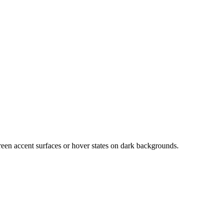
green accent surfaces or hover states on dark backgrounds.