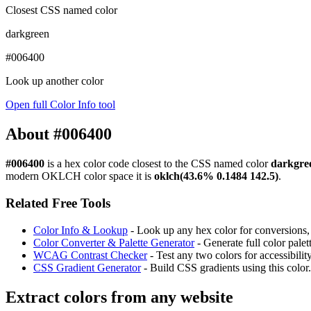
Closest CSS named color
darkgreen
#006400
Look up another color
Open full Color Info tool
About #006400
#006400
is a hex color code
closest to the CSS named color
darkgre
modern OKLCH color space it is
oklch(43.6% 0.1484 142.5)
.
Related Free Tools
Color Info & Lookup
- Look up any hex color for conversions, c
Color Converter & Palette Generator
- Generate full color pale
WCAG Contrast Checker
- Test any two colors for accessibili
CSS Gradient Generator
- Build CSS gradients using this color.
Extract colors from any website