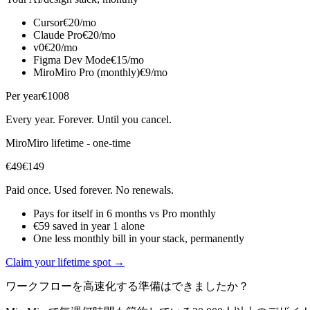
Cursor
€20/mo
Claude Pro
€20/mo
v0
€20/mo
Figma Dev Mode
€15/mo
MiroMiro Pro (monthly)
€9/mo
Per year
€1008
Every year. Forever. Until you cancel.
MiroMiro lifetime - one-time
€49
€149
Paid once. Used forever. No renewals.
Pays for itself in 6 months vs Pro monthly
€59 saved in year 1 alone
One less monthly bill in your stack, permanently
Claim your lifetime spot →
ワークフローを高速化する準備はできましたか？