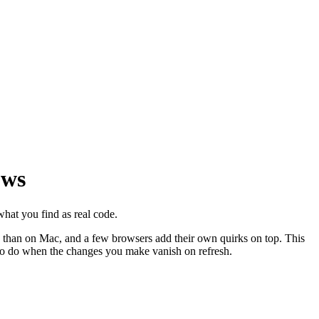
ows
at you find as real code.
ws than on Mac, and a few browsers add their own quirks on top. This
to do when the changes you make vanish on refresh.