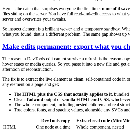
Here is the catch that surprises everyone the first time:
none of it save
files sitting on the server. You have full read-and-edit access to wh
server and overwrites your tweaks.
So inspect element is a brilliant
viewer
and a temporary
sandbox
. Wha
what you found, that is a different problem. The same gap shows up 
Make edits permanent: export what you ch
The reason a DevTools edit cannot survive a refresh is the reason copy
hover states or media queries. So you paste it into a new file and get an
afternoon of reconstruction.
The fix is to extract the live element as clean, self-contained code in
any element on a page and get:
The
HTML plus the CSS that actually applies to it
, bundled 
Clean
Tailwind
output or
vanilla HTML and CSS
, whichever
The whole component, including nested children and real struct
True colors, fonts, and spacing values, alongside any SVGs and
DevTools copy
Extract real code (MiroMir
HTML
One node at a time
Whole component, nested