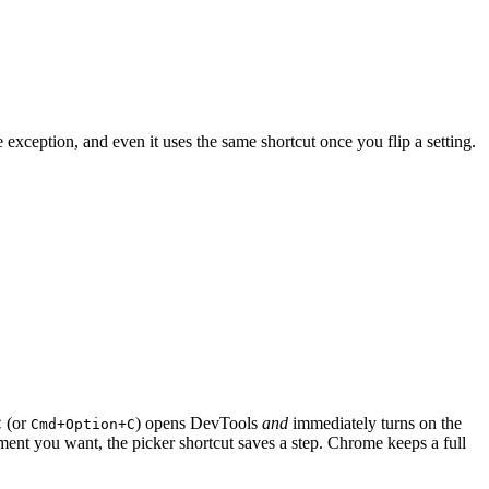
xception, and even it uses the same shortcut once you flip a setting.
(or
) opens DevTools
and
immediately turns on the
C
Cmd+Option+C
ment you want, the picker shortcut saves a step. Chrome keeps a full