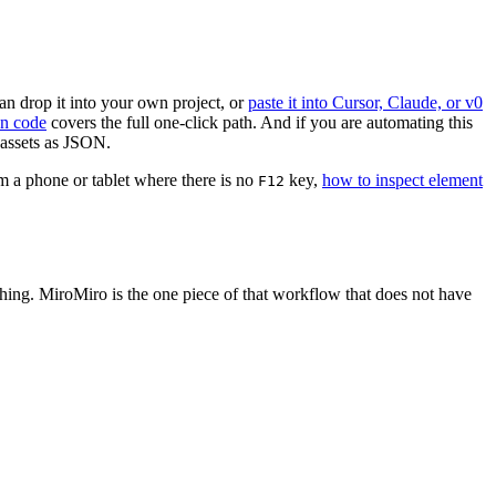
an drop it into your own project, or
paste it into Cursor, Claude, or v0
an code
covers the full one-click path. And if you are automating this
 assets as JSON.
om a phone or tablet where there is no
key,
how to inspect element
F12
thing. MiroMiro is the one piece of that workflow that does not have