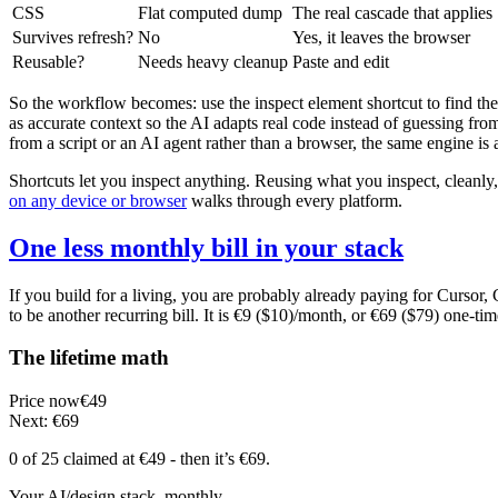
CSS
Flat computed dump
The real cascade that applies
Survives refresh?
No
Yes, it leaves the browser
Reusable?
Needs heavy cleanup
Paste and edit
So the workflow becomes: use the inspect element shortcut to find the 
as accurate context so the AI adapts real code instead of guessing fro
from a script or an AI agent rather than a browser, the same engine is 
Shortcuts let you inspect anything. Reusing what you inspect, cleanly,
on any device or browser
walks through every platform.
One less monthly bill in your stack
If you build for a living, you are probably already paying for Cursor
to be another recurring bill. It is €9 ($10)/month, or €69 ($79) one-tim
The lifetime math
Price now
€49
Next: €69
0 of 25
claimed at €49
- then it’s €69
.
Your AI/design stack, monthly