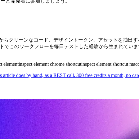
ザイナーと開発者に参加しましょう。
イトからクリーンなコード、デザイントークン、アセットを抽出するた
た実際のサイトでこのワークフローを毎日テストした経験から生まれてい
t element
inspect element chrome shortcut
inspect element shortcut mac
s article does by hand, as a REST call. 300 free credits a month, no car