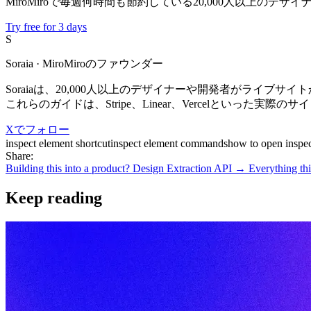
MiroMiroで毎週何時間も節約している20,000人以上のデ
Try free for 3 days
S
Soraia
· MiroMiroのファウンダー
Soraiaは、20,000人以上のデザイナーや開発者がライブサ
これらのガイドは、Stripe、Linear、Vercelといっ
Xでフォロー
inspect element shortcut
inspect element commands
how to open inspec
Share:
Building this into a product? Design Extraction API →
Everything thi
Keep reading