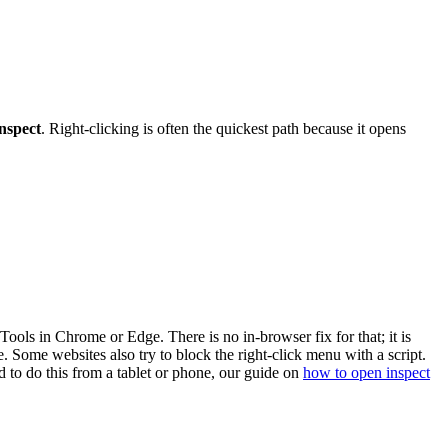
nspect
. Right-clicking is often the quickest path because it opens
ols in Chrome or Edge. There is no in-browser fix for that; it is
 Some websites also try to block the right-click menu with a script.
d to do this from a tablet or phone, our guide on
how to open inspect