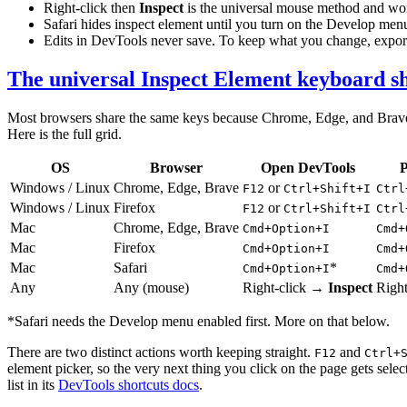
Right-click then
Inspect
is the universal mouse method and wor
Safari hides inspect element until you turn on the Develop menu
Edits in DevTools never save. To keep what you change, export 
The universal Inspect Element keyboard s
Most browsers share the same keys because Chrome, Edge, and Brave all
Here is the full grid.
OS
Browser
Open DevTools
P
Windows / Linux
Chrome, Edge, Brave
or
F12
Ctrl+Shift+I
Ctrl
Windows / Linux
Firefox
or
F12
Ctrl+Shift+I
Ctrl
Mac
Chrome, Edge, Brave
Cmd+Option+I
Cmd+
Mac
Firefox
Cmd+Option+I
Cmd+
Mac
Safari
*
Cmd+Option+I
Cmd+
Any
Any (mouse)
Right-click →
Inspect
Righ
*Safari needs the Develop menu enabled first. More on that below.
There are two distinct actions worth keeping straight.
and
F12
Ctrl+
element picker, so the very next thing you click on the page gets sel
list in its
DevTools shortcuts docs
.