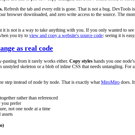
s.
Refresh the tab and every edit is gone. That is not a bug. DevTools i
at your browser downloaded, and zero write access to the source. The m
t it is not is a way to take anything with you. If you only wanted to se
when you try to
view and copy a website's source code
: seeing it is eas
ange as real code
-pasting from it rarely works either.
Copy styles
hands you one node's f
 unstyled skeleton or a blob of inline CSS that needs untangling. For a sin
 one step instead of node by node. That is exactly what
MiroMiro
does. I
together rather than referenced
 you prefer
ure, not one node at a time
 assets
o)