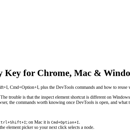
ry Key for Chrome, Mac & Wind
hift+I, Cmd+Option+I, plus the DevTools commands and how to reuse wh
 The trouble is that the inspect element shortcut is different on Windo
browser, the commands worth knowing once DevTools is open, and what 
; on Mac it is
.
Ctrl+Shift+I
Cmd+Option+I
he element picker so your next click selects a node.