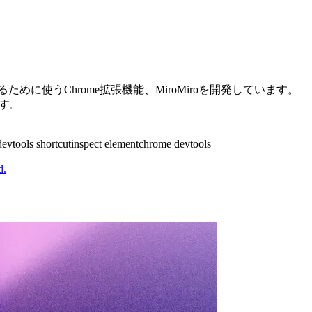
めに使うChrome拡張機能、MiroMiroを開発しています。
ます。
devtools shortcut
inspect element
chrome devtools
d.