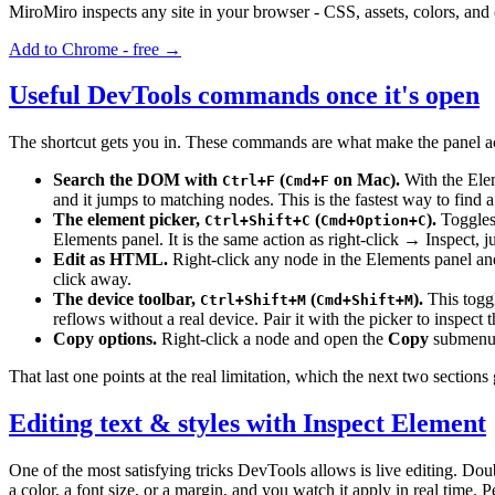
MiroMiro inspects any site in your browser - CSS, assets, colors, and
Add to Chrome - free →
Useful DevTools commands once it's open
The shortcut gets you in. These commands are what make the panel act
Search the DOM with
(
on Mac).
With the Elem
Ctrl+F
Cmd+F
and it jumps to matching nodes. This is the fastest way to find 
The element picker,
(
).
Toggles 
Ctrl+Shift+C
Cmd+Option+C
Elements panel. It is the same action as right-click → Inspect, 
Edit as HTML.
Right-click any node in the Elements panel a
click away.
The device toolbar,
(
).
This togg
Ctrl+Shift+M
Cmd+Shift+M
reflows without a real device. Pair it with the picker to inspect
Copy options.
Right-click a node and open the
Copy
submenu
That last one points at the real limitation, which the next two sections 
Editing text & styles with Inspect Element
One of the most satisfying tricks DevTools allows is live editing. Doub
a color, a font size, or a margin, and you watch it apply in real time.