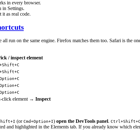
ks in every browser.
 in Settings.
it as real code.
hortcuts
 run on the same engine. Firefox matches them too. Safari is the one e
ick / inspect element
+Shift+C
+Shift+C
Option+C
Option+C
Option+C
t-click element →
Inspect
(or
)
open the DevTools panel
.
Shift+I
Cmd+Option+I
Ctrl+Shift+
ected and highlighted in the Elements tab. If you already know which ele