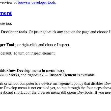
overview of
browser developer tools
.
ement
ute too.
 Developer tools
. Or just right-click any spot on the page and choose
I
per Tools
, or right-click and choose
Inspect
.
 default. To turn on inspect element:
 this
Show Develop menu in menu bar
).
works, and right-click →
Inspect Element
is available.
ion+I
k or school computer is a device-management policy that disables DevTo
he Develop menu is not enabled yet, so run through the four steps above.
 keyboard shortcut or the browser menu still opens DevTools. If you nee