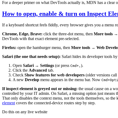
For a deeper primer on what DevTools actually is, MDN has a clear 
How to open, enable & turn on Inspect El
If a keyboard shortcut feels fiddly, every browser gives you a menu ro
Chrome, Edge, Brave:
click the three-dot menu, then
More tools →
DevTools with that exact element pre-selected.
Firefox:
open the hamburger menu, then
More tools → Web Develo
Safari (the one that needs setup):
Safari hides its developer tools by
Open
Safari → Settings
(or press
).
Cmd+,
Click the
Advanced
tab.
Check
Show features for web developers
(older versions call
A new
Develop
menu appears in the menu bar. Now
Cmd+Opt
If inspect element is greyed out or missing:
the usual cause on a wor
controlled by your IT admin. On Safari, a missing option just means t
That only disables the context menu, not the tools themselves, so the
element
covers the connected-device routes step by step.
Do this on any live website