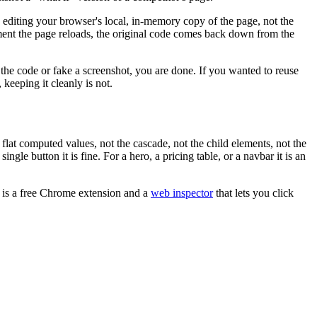
s editing your browser's local, in-memory copy of the page, not the
oment the page reloads, the original code comes back down from the
e the code or fake a screenshot, you are done. If you wanted to reuse
y, keeping it cleanly is not.
lat computed values, not the cascade, not the child elements, not the
gle button it is fine. For a hero, a pricing table, or a navbar it is an
t is a free Chrome extension and a
web inspector
that lets you click