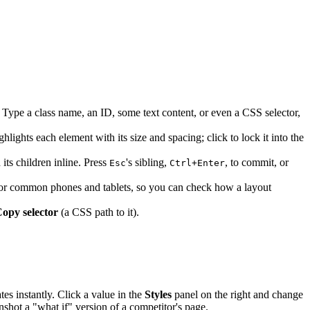
Type a class name, an ID, some text content, or even a CSS selector,
ghts each element with its size and spacing; click to lock it into the
its children inline. Press
's sibling,
, to commit, or
Esc
Ctrl+Enter
 for common phones and tablets, so you can check how a layout
opy selector
(a CSS path to it).
es instantly. Click a value in the
Styles
panel on the right and change
enshot a "what if" version of a competitor's page.