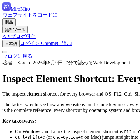
MiroMiro
ウェブサイトをコードに
製品
無料ツール
API
ブログ
料金
ログイン
Chromeに追加
日本語
ブログに戻る
著者：Soraia
· 2026年6月9日
· 7分で読める
Web Development
Inspect Element Shortcut: Eve
The inspect element shortcut for every browser and OS: F12, Ctrl+S
The fastest way to see how any website is built is one keypress away.
is the complete reference: every shortcut by operating system and 
Key takeaways:
On Windows and Linux the inspect element shortcut is
or
F12
(or
on Mac) jumps straight into t
Ctrl+Shift+C
Cmd+Option+C