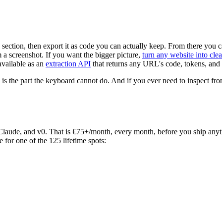
section, then export it as code you can actually keep. From there you c
m a screenshot. If you want the bigger picture,
turn any website into cle
available as an
extraction API
that returns any URL's code, tokens, and
 is the part the keyboard cannot do. And if you ever need to inspect fr
, Claude, and v0. That is €75+/month, every month, before you ship any
e for one of the 125 lifetime spots: