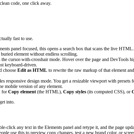
 clean code, one click away.
ually fast to use.
ents panel focused, this opens a search box that scans the live HTML. 
a buried element without endless scrolling.
the cursor-with-crosshair mode. Hover over the page and DevTools highli
just keyboard-driven.
nd choose
Edit as HTML
to rewrite the raw markup of that element and 
les responsive design mode. You get a resizable viewport with presets
 the mobile version of any element.
 for
Copy element
(the HTML),
Copy styles
(its computed CSS), or
C
get into.
le-click any text in the Elements panel and retype it, and the page updat
 People use this to preview copy changes, test a new brand color, or scre