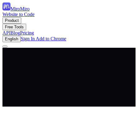
MiroMiro
Website to Code
Product
Free Tools
API
Blog
Pricing
Sign In
Add to Chrome
English