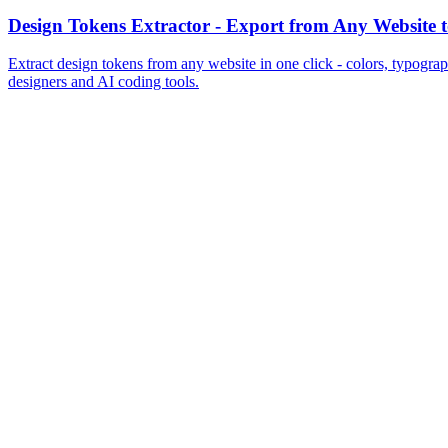
Add to Chrome
View Pricing
MiroMiro
Copy any website UI. Paste real code into your AI tool.
Rated
5.0
on Chrome Web Store & Product Hunt
Product