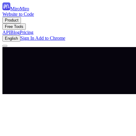
MiroMiro
Website to Code
Product
Free Tools
API
Blog
Pricing
Sign In
Add to Chrome
English