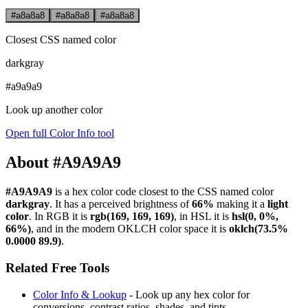
#a8a8a8
#a8a8a8
#a8a8a8
Closest CSS named color
darkgray
#a9a9a9
Look up another color
Open full Color Info tool
About #A9A9A9
#A9A9A9
is a hex color code
closest to the CSS named color
darkgray
. It has a perceived brightness of
66%
making it a
light
color
.
In RGB it is
rgb(169, 169, 169)
, in HSL it is
hsl(0, 0%,
66%)
, and in the modern OKLCH color space it is
oklch(73.5%
0.0000 89.9)
.
Related Free Tools
Color Info & Lookup
- Look up any hex color for
conversions, contrast ratios, shades, and tints.