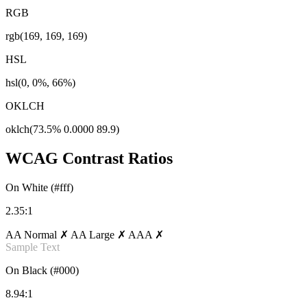
RGB
rgb(169, 169, 169)
HSL
hsl(0, 0%, 66%)
OKLCH
oklch(73.5% 0.0000 89.9)
WCAG Contrast Ratios
On White (#fff)
2.35:1
AA Normal ✗
AA Large ✗
AAA ✗
Sample Text
On Black (#000)
8.94:1