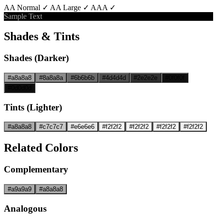
AA Normal ✓
AA Large ✓
AAA ✓
Sample Text
Shades & Tints
Shades (Darker)
#a8a8a8
#8a8a8a
#6b6b6b
#4d4d4d
#2e2e2e
#0f0f0f
#0d0d0d
Tints (Lighter)
#a8a8a8
#c7c7c7
#e6e6e6
#f2f2f2
#f2f2f2
#f2f2f2
#f2f2f2
Related Colors
Complementary
#a9a9a9
#a8a8a8
Analogous