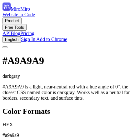
MiroMiro
Website to Code
Product
Free Tools
API
Blog
Pricing
Sign In
Add to Chrome
English
#A9A9A9
darkgray
#A9A9A9 is a light, near-neutral red with a hue angle of 0°. the
closest CSS named color is darkgray. Works well as a neutral for
borders, secondary text, and surface tints.
Color Formats
HEX
#a9a9a9