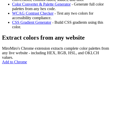
Color Converter & Palette Generator
- Generate full color
palettes from any hex code.
WCAG Contrast Checker
- Test any two colors for
accessibility compliance.
CSS Gradient Generator
- Build CSS gradients using this
color.
Extract colors from any website
MiroMiro's Chrome extension extracts complete color palettes from
any live website - including HEX, RGB, HSL, and OKLCH
values.
Add to Chrome
MiroMiro
Copy any website UI. Paste real code into your AI tool.
Rated
5.0
on Chrome Web Store & Product Hunt
Product
Features