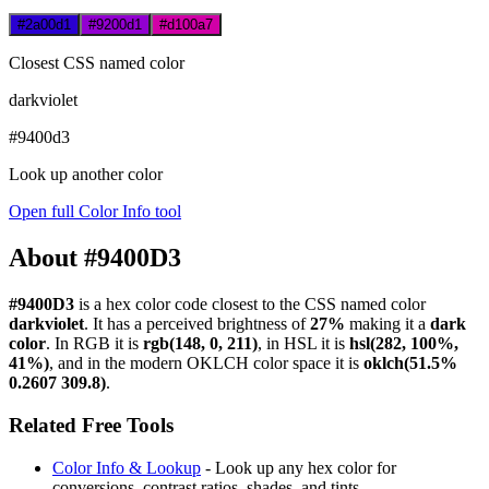
#2a00d1
#9200d1
#d100a7
Closest CSS named color
darkviolet
#9400d3
Look up another color
Open full Color Info tool
About #9400D3
#9400D3
is a hex color code
closest to the CSS named color
darkviolet
. It has a perceived brightness of
27%
making it a
dark
color
.
In RGB it is
rgb(148, 0, 211)
, in HSL it is
hsl(282, 100%,
41%)
, and in the modern OKLCH color space it is
oklch(51.5%
0.2607 309.8)
.
Related Free Tools
Color Info & Lookup
- Look up any hex color for
conversions, contrast ratios, shades, and tints.