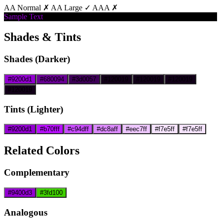
AA Normal ✗
AA Large ✓
AAA ✗
Sample Text
Shades & Tints
Shades (Darker)
#9200d1
#680094
#3d0057
#120019
#120019
#120019
#120019
Tints (Lighter)
#9200d1
#b70fff
#c94dff
#dc8aff
#eec7ff
#f7e5ff
#f7e5ff
Related Colors
Complementary
#9400d3
#3fd100
Analogous