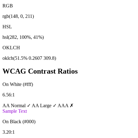
RGB
rgb(148, 0, 211)
HSL
hsl(282, 100%, 41%)
OKLCH
oklch(51.5% 0.2607 309.8)
WCAG Contrast Ratios
On White (#fff)
6.56:1
AA Normal ✓
AA Large ✓
AAA ✗
Sample Text
On Black (#000)
3.20:1