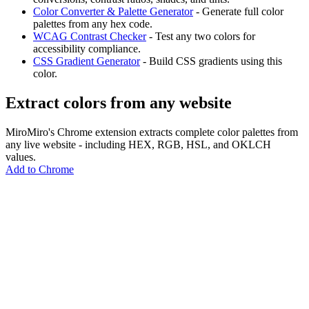
Color Converter & Palette Generator
- Generate full color
palettes from any hex code.
WCAG Contrast Checker
- Test any two colors for
accessibility compliance.
CSS Gradient Generator
- Build CSS gradients using this
color.
Extract colors from any website
MiroMiro's Chrome extension extracts complete color palettes from
any live website - including HEX, RGB, HSL, and OKLCH
values.
Add to Chrome
MiroMiro
Copy any website UI. Paste real code into your AI tool.
Rated
5.0
on Chrome Web Store & Product Hunt
Product
Features