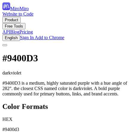
MiroMiro
Website to Code
Product
Free Tools
API
Blog
Pricing
Sign In
Add to Chrome
English
#9400D3
darkviolet
#9400D3 is a medium, highly saturated purple with a hue angle of
282°. the closest CSS named color is darkviolet. A bold purple
commonly used for primary buttons, links, and brand accents.
Color Formats
HEX
#9400d3