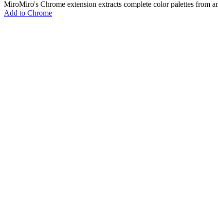
MiroMiro's Chrome extension extracts complete color palettes fro
Add to Chrome
MiroMiro
Copy any website UI. Paste real code into your AI tool.
Rated
5.0
on Chrome Web Store & Product Hunt
Product
Features
Use Cases
Pricing
Blog
Lottie Sites
FAQ
Free Tools
Asset Extractor
SVG Extractor
Image Extractor
Video Extractor