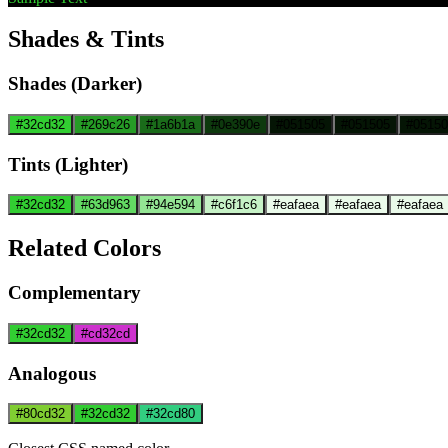
Shades & Tints
Shades (Darker)
#32cd32
#269c26
#1a6b1a
#0e390e
#051505
#051505
#05150
Tints (Lighter)
#32cd32
#63d963
#94e594
#c6f1c6
#eafaea
#eafaea
#eafaea
Related Colors
Complementary
#32cd32
#cd32cd
Analogous
#80cd32
#32cd32
#32cd80