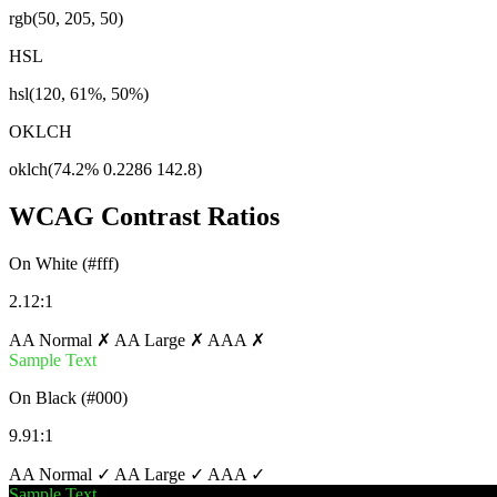
rgb(50, 205, 50)
HSL
hsl(120, 61%, 50%)
OKLCH
oklch(74.2% 0.2286 142.8)
WCAG Contrast Ratios
On White (#fff)
2.12:1
AA Normal ✗
AA Large ✗
AAA ✗
Sample Text
On Black (#000)
9.91:1
AA Normal ✓
AA Large ✓
AAA ✓
Sample Text