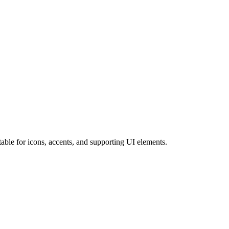
ble for icons, accents, and supporting UI elements.