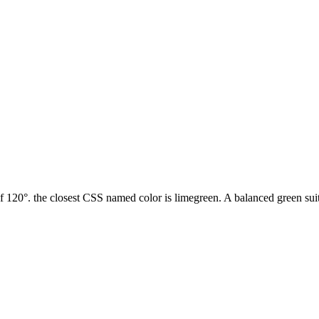
120°. the closest CSS named color is limegreen. A balanced green suita