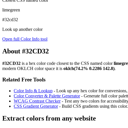
Closest CSS named color
limegreen
#32cd32
Look up another color
Open full Color Info tool
About #32CD32
#32CD32
is a hex color code
closest to the CSS named color
limegr
modern OKLCH color space it is
oklch(74.2% 0.2286 142.8)
.
Related Free Tools
Color Info & Lookup
- Look up any hex color for conversions, c
Color Converter & Palette Generator
- Generate full color pale
WCAG Contrast Checker
- Test any two colors for accessibili
CSS Gradient Generator
- Build CSS gradients using this color.
Extract colors from any website