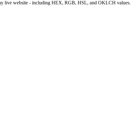
m any live website - including HEX, RGB, HSL, and OKLCH values.