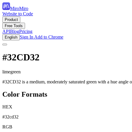
MiroMiro
Website to Code
Product
Free Tools
API
Blog
Pricing
Sign In
Add to Chrome
English
#32CD32
limegreen
#32CD32 is a medium, moderately saturated green with a hue angle of 
Color Formats
HEX
#32cd32
RGB