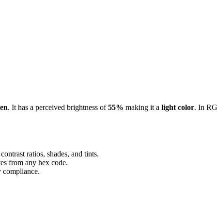
een
. It has a perceived brightness of
55%
making it a
light color
.
In RG
ontrast ratios, shades, and tints.
ttes from any hex code.
ty compliance.