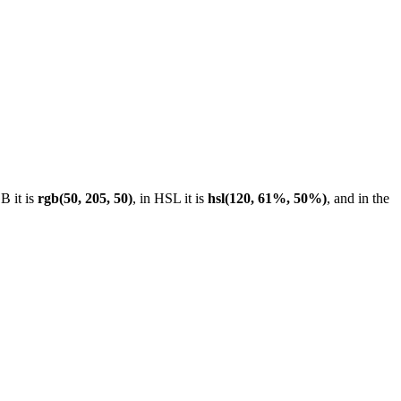
B it is
rgb(50, 205, 50)
, in HSL it is
hsl(120, 61%, 50%)
, and in the