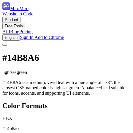
MiroMiro
Website to Code
Product
Free Tools
API
Blog
Pricing
Sign In
Add to Chrome
English
#14B8A6
lightseagreen
#14B8A6 is a medium, vivid teal with a hue angle of 173°. the
closest CSS named color is lightseagreen. A balanced teal suitable
for icons, accents, and supporting UI elements.
Color Formats
HEX
#14b8a6