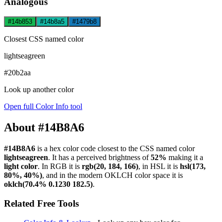
Analogous
#14b853
#14b8a5
#1479b8
Closest CSS named color
lightseagreen
#20b2aa
Look up another color
Open full Color Info tool
About #14B8A6
#14B8A6
is a hex color code
closest to the CSS named color
lightseagreen
. It has a perceived brightness of
52%
making it a
light color
.
In RGB it is
rgb(20, 184, 166)
, in HSL it is
hsl(173,
80%, 40%)
, and in the modern OKLCH color space it is
oklch(70.4% 0.1230 182.5)
.
Related Free Tools