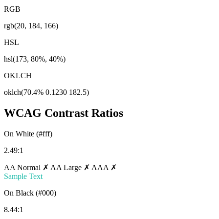
RGB
rgb(20, 184, 166)
HSL
hsl(173, 80%, 40%)
OKLCH
oklch(70.4% 0.1230 182.5)
WCAG Contrast Ratios
On White (#fff)
2.49:1
AA Normal ✗
AA Large ✗
AAA ✗
Sample Text
On Black (#000)
8.44:1