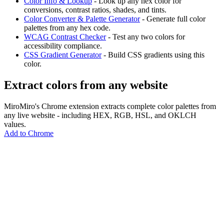
Color Info & Lookup
- Look up any hex color for
conversions, contrast ratios, shades, and tints.
Color Converter & Palette Generator
- Generate full color
palettes from any hex code.
WCAG Contrast Checker
- Test any two colors for
accessibility compliance.
CSS Gradient Generator
- Build CSS gradients using this
color.
Extract colors from any website
MiroMiro's Chrome extension extracts complete color palettes from
any live website - including HEX, RGB, HSL, and OKLCH
values.
Add to Chrome
MiroMiro
Copy any website UI. Paste real code into your AI tool.
Rated
5.0
on Chrome Web Store & Product Hunt
Product