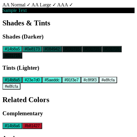
AA Normal ✓
AA Large ✓
AAA ✓
Sample Text
Shades & Tints
Shades (Darker)
#14b8a5
#0e8173
#084942
#031715
#031715
#031715
#031715
Tints (Lighter)
#14b8a5
#23e7d0
#5aeddc
#91f3e7
#c8f9f3
#e8fcfa
#e8fcfa
Related Colors
Complementary
#14b8a6
#b81427