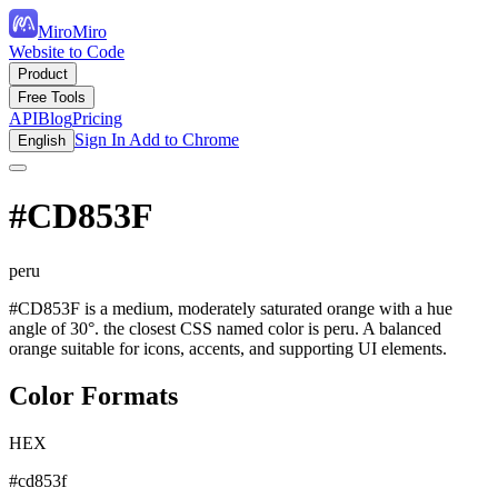
MiroMiro
Website to Code
Product
Free Tools
API
Blog
Pricing
Sign In
Add to Chrome
English
#CD853F
peru
#CD853F is a medium, moderately saturated orange with a hue
angle of 30°. the closest CSS named color is peru. A balanced
orange suitable for icons, accents, and supporting UI elements.
Color Formats
HEX
#cd853f