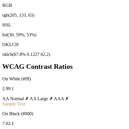
RGB
rgb(205, 133, 63)
HSL
hsl(30, 59%, 53%)
OKLCH
oklch(67.8% 0.1227 62.2)
WCAG Contrast Ratios
On White (#fff)
2.99:1
AA Normal ✗
AA Large ✗
AAA ✗
Sample Text
On Black (#000)
7.02:1