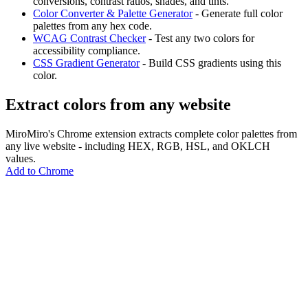
conversions, contrast ratios, shades, and tints.
Color Converter & Palette Generator
- Generate full color
palettes from any hex code.
WCAG Contrast Checker
- Test any two colors for
accessibility compliance.
CSS Gradient Generator
- Build CSS gradients using this
color.
Extract colors from any website
MiroMiro's Chrome extension extracts complete color palettes from
any live website - including HEX, RGB, HSL, and OKLCH
values.
Add to Chrome
MiroMiro
Copy any website UI. Paste real code into your AI tool.
Rated
5.0
on Chrome Web Store & Product Hunt
Product
Features