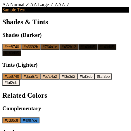
AA Normal ✓
AA Large ✓
AAA ✓
Sample Text
Shades & Tints
Shades (Darker)
#ce8740
#a6692b
#764a1e
#452b12
#140d05
#140d05
#140d05
Tints (Lighter)
#ce8740
#daa671
#e7c4a2
#f3e3d2
#faf2eb
#faf2eb
#faf2eb
Related Colors
Complementary
#cd853f
#4087ce