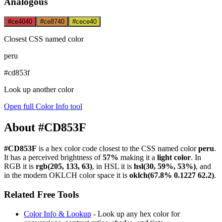
Analogous
#ce4040
#ce8740
#cece40
Closest CSS named color
peru
#cd853f
Look up another color
Open full Color Info tool
About #CD853F
#CD853F
is a hex color code
closest to the CSS named color
peru
.
It has a perceived brightness of
57%
making it a
light color
.
In
RGB it is
rgb(205, 133, 63)
, in HSL it is
hsl(30, 59%, 53%)
, and
in the modern OKLCH color space it is
oklch(67.8% 0.1227 62.2)
.
Related Free Tools
Color Info & Lookup
- Look up any hex color for