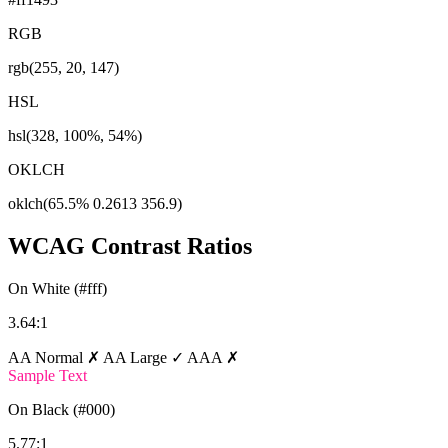
RGB
rgb(255, 20, 147)
HSL
hsl(328, 100%, 54%)
OKLCH
oklch(65.5% 0.2613 356.9)
WCAG Contrast Ratios
On White (#fff)
3.64:1
AA Normal ✗
AA Large ✓
AAA ✗
Sample Text
On Black (#000)
5.77:1