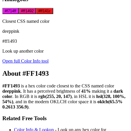
#f714ff
#ff1492
#ff141c
Closest CSS named color
deeppink
#ff1493
Look up another color
Open full Color Info tool
About #FF1493
#FF1493
is a hex color code
closest to the CSS named color
deeppink
. It has a perceived brightness of
41%
making it a
dark
color
.
In RGB it is
rgb(255, 20, 147)
, in HSL it is
hsl(328, 100%,
54%)
, and in the modern OKLCH color space it is
oklch(65.5%
0.2613 356.9)
.
Related Free Tools
Color Info & Lookup
- Look up any hex color for