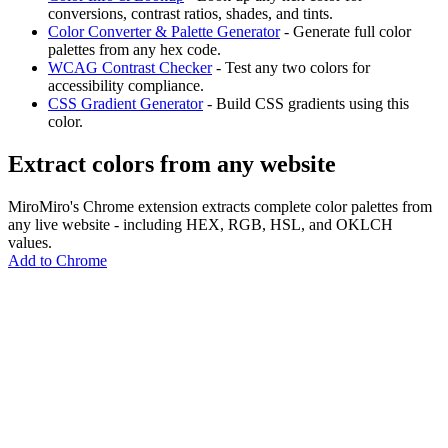
conversions, contrast ratios, shades, and tints.
Color Converter & Palette Generator
- Generate full color
palettes from any hex code.
WCAG Contrast Checker
- Test any two colors for
accessibility compliance.
CSS Gradient Generator
- Build CSS gradients using this
color.
Extract colors from any website
MiroMiro's Chrome extension extracts complete color palettes from
any live website - including HEX, RGB, HSL, and OKLCH
values.
Add to Chrome
MiroMiro
あらゆるウェブサイトからデザインアセットを抽出。
Rated
5.0
on Chrome Web Store & Product Hunt
製品