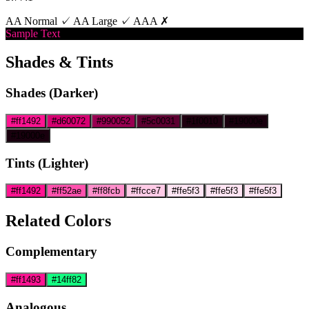
AA Normal ✓
AA Large ✓
AAA ✗
Sample Text
Shades & Tints
Shades (Darker)
#ff1492
#d60072
#990052
#5c0031
#1f0010
#19000e
#19000e
Tints (Lighter)
#ff1492
#ff52ae
#ff8fcb
#ffcce7
#ffe5f3
#ffe5f3
#ffe5f3
Related Colors
Complementary
#ff1493
#14ff82
Analogous