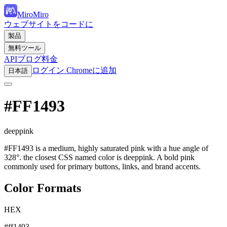
MiroMiro
ウェブサイトをコードに
製品
無料ツール
API
ブログ
料金
ログイン
Chromeに追加
日本語
#FF1493
deeppink
#FF1493 is a medium, highly saturated pink with a hue angle of
328°. the closest CSS named color is deeppink. A bold pink
commonly used for primary buttons, links, and brand accents.
Color Formats
HEX
#ff1493