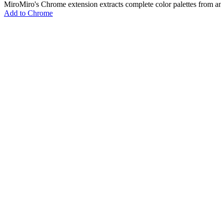
MiroMiro's Chrome extension extracts complete color palettes fro
Add to Chrome
MiroMiro
Extrae cualquier recurso de diseño de cualquier sitio web.
Rated
5.0
on Chrome Web Store & Product Hunt
Producto
Funciones
Casos de Uso
Precios
Blog
Lottie Sites
Preguntas Frecuentes
Herramientas Gratuitas
Asset Extractor
SVG Extractor
Image Extractor
Video Extractor