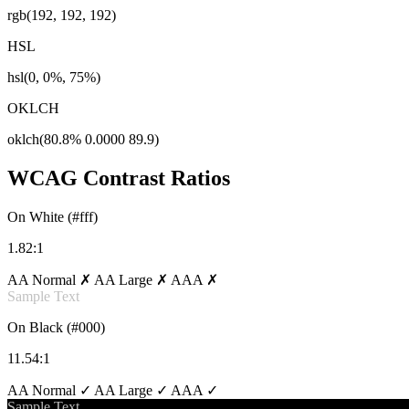
rgb(192, 192, 192)
HSL
hsl(0, 0%, 75%)
OKLCH
oklch(80.8% 0.0000 89.9)
WCAG Contrast Ratios
On White (#fff)
1.82:1
AA Normal ✗
AA Large ✗
AAA ✗
Sample Text
On Black (#000)
11.54:1
AA Normal ✓
AA Large ✓
AAA ✓
Sample Text