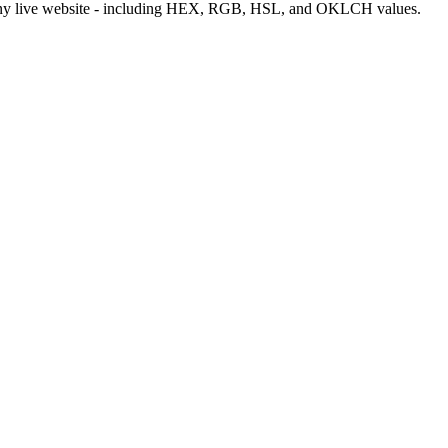
m any live website - including HEX, RGB, HSL, and OKLCH values.