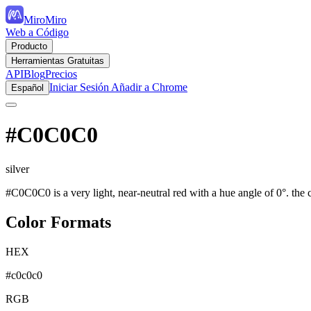
MiroMiro
Web a Código
Producto
Herramientas Gratuitas
API
Blog
Precios
Iniciar Sesión
Añadir a Chrome
Español
#C0C0C0
silver
#C0C0C0 is a very light, near-neutral red with a hue angle of 0°. the c
Color Formats
HEX
#c0c0c0
RGB