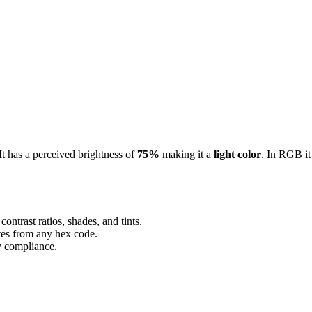
 It has a perceived brightness of
75%
making it a
light color
.
In RGB it
ontrast ratios, shades, and tints.
ttes from any hex code.
ty compliance.