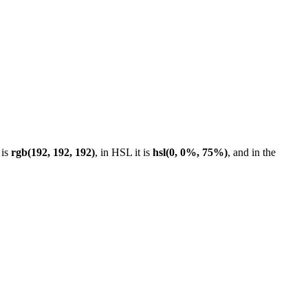
 is
rgb(192, 192, 192)
, in HSL it is
hsl(0, 0%, 75%)
, and in the