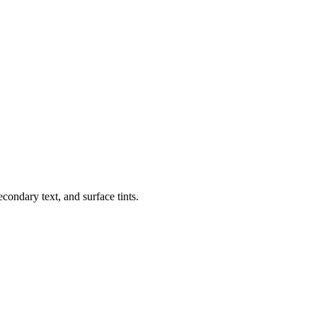
condary text, and surface tints.