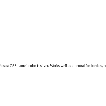
losest CSS named color is silver. Works well as a neutral for borders, se