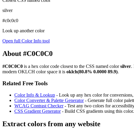
Closest CSS named color
silver
#c0c0c0
Look up another color
Open full Color Info tool
About #C0C0C0
#C0C0C0
is a hex color code
closest to the CSS named color
silver
.
modern OKLCH color space it is
oklch(80.8% 0.0000 89.9)
.
Related Free Tools
Color Info & Lookup
- Look up any hex color for conversions, c
Color Converter & Palette Generator
- Generate full color pale
WCAG Contrast Checker
- Test any two colors for accessibili
CSS Gradient Generator
- Build CSS gradients using this color.
Extract colors from any website