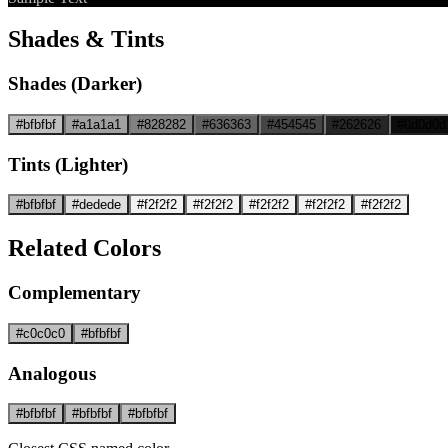
Shades & Tints
Shades (Darker)
#bfbfbf
#a1a1a1
#828282
#636363
#454545
#262626
#0d0d0d
Tints (Lighter)
#bfbfbf
#dedede
#f2f2f2
#f2f2f2
#f2f2f2
#f2f2f2
#f2f2f2
Related Colors
Complementary
#c0c0c0
#bfbfbf
Analogous
#bfbfbf
#bfbfbf
#bfbfbf