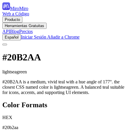
MiroMiro
Web a Código
Producto
Herramientas Gratuitas
API
Blog
Precios
Iniciar Sesión
Añadir a Chrome
Español
#20B2AA
lightseagreen
#20B2AA is a medium, vivid teal with a hue angle of 177°. the
closest CSS named color is lightseagreen. A balanced teal suitable
for icons, accents, and supporting UI elements.
Color Formats
HEX
#20b2aa