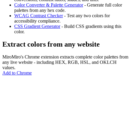
Color Converter & Palette Generator
- Generate full color
palettes from any hex code.
WCAG Contrast Checker
- Test any two colors for
accessibility compliance.
CSS Gradient Generator
- Build CSS gradients using this
color.
Extract colors from any website
MiroMiro's Chrome extension extracts complete color palettes from
any live website - including HEX, RGB, HSL, and OKLCH
values.
Add to Chrome
MiroMiro
Extrae cualquier recurso de diseño de cualquier sitio web.
Rated
5.0
on Chrome Web Store & Product Hunt
Producto
Funciones