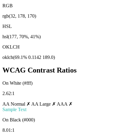
RGB
rgb(32, 178, 170)
HSL
hsl(177, 70%, 41%)
OKLCH
oklch(69.1% 0.1142 189.0)
WCAG Contrast Ratios
On White (#fff)
2.62:1
AA Normal ✗
AA Large ✗
AAA ✗
Sample Text
On Black (#000)
8.01:1