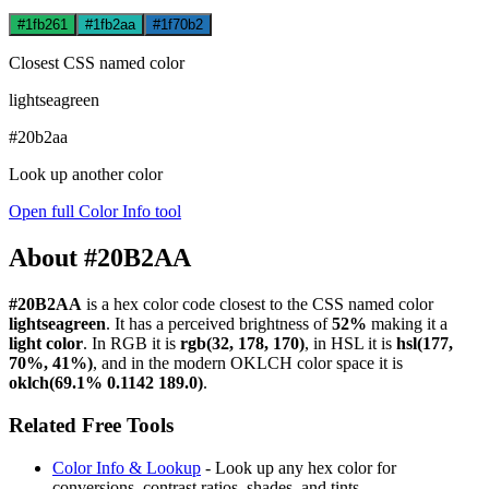
#1fb261
#1fb2aa
#1f70b2
Closest CSS named color
lightseagreen
#20b2aa
Look up another color
Open full Color Info tool
About #20B2AA
#20B2AA
is a hex color code
closest to the CSS named color
lightseagreen
. It has a perceived brightness of
52%
making it a
light color
.
In RGB it is
rgb(32, 178, 170)
, in HSL it is
hsl(177,
70%, 41%)
, and in the modern OKLCH color space it is
oklch(69.1% 0.1142 189.0)
.
Related Free Tools
Color Info & Lookup
- Look up any hex color for
conversions, contrast ratios, shades, and tints.