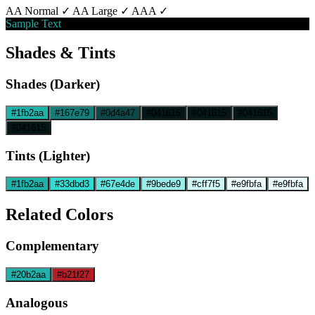
AA Normal ✓
AA Large ✓
AAA ✓
Sample Text
Shades & Tints
Shades (Darker)
#1fb2aa
#167e79
#0d4a47
#041615
#041615
#041615
#041615
Tints (Lighter)
#1fb2aa
#33dbd3
#67e4de
#9bede9
#cff7f5
#e9fbfa
#e9fbfa
Related Colors
Complementary
#20b2aa
#b21f27
Analogous