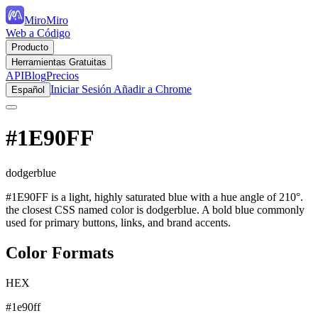
MiroMiro
Web a Código
Producto
Herramientas Gratuitas
API
Blog
Precios
Iniciar Sesión
Añadir a Chrome
Español
#1E90FF
dodgerblue
#1E90FF is a light, highly saturated blue with a hue angle of 210°.
the closest CSS named color is dodgerblue. A bold blue commonly
used for primary buttons, links, and brand accents.
Color Formats
HEX
#1e90ff