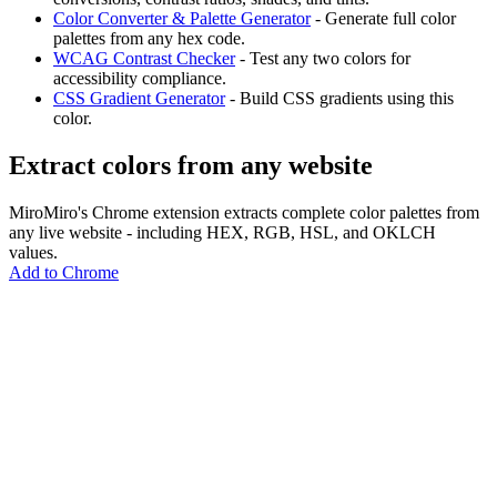
Color Converter & Palette Generator
- Generate full color
palettes from any hex code.
WCAG Contrast Checker
- Test any two colors for
accessibility compliance.
CSS Gradient Generator
- Build CSS gradients using this
color.
Extract colors from any website
MiroMiro's Chrome extension extracts complete color palettes from
any live website - including HEX, RGB, HSL, and OKLCH
values.
Add to Chrome
MiroMiro
Extrae cualquier recurso de diseño de cualquier sitio web.
Rated
5.0
on Chrome Web Store & Product Hunt
Producto
Funciones