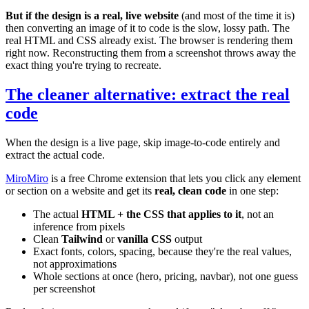
But if the design is a real, live website
(and most of the time it is)
then converting an image of it to code is the slow, lossy path. The
real HTML and CSS already exist. The browser is rendering them
right now. Reconstructing them from a screenshot throws away the
exact thing you're trying to recreate.
The cleaner alternative: extract the real
code
When the design is a live page, skip image-to-code entirely and
extract the actual code.
MiroMiro
is a free Chrome extension that lets you click any element
or section on a website and get its
real, clean code
in one step:
The actual
HTML + the CSS that applies to it
, not an
inference from pixels
Clean
Tailwind
or
vanilla CSS
output
Exact fonts, colors, spacing, because they're the real values,
not approximations
Whole sections at once (hero, pricing, navbar), not one guess
per screenshot