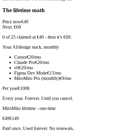
The lifetime math
Price now
€49
Next: €69
0 of 25
claimed at €49
- then it’s €69
.
Your AI/design stack, monthly
Cursor
€20/mo
Claude Pro
€20/mo
v0
€20/mo
Figma Dev Mode
€15/mo
MiroMiro Pro (monthly)
€9/mo
Per year
€1008
Every year. Forever. Until you cancel.
MiroMiro lifetime - one-time
€49
€149
Paid once. Used forever. No renewals.