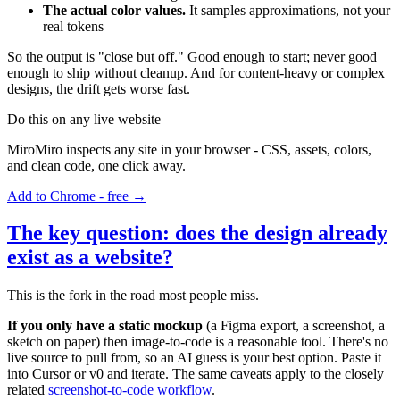
The actual color values.
It samples approximations, not your
real tokens
So the output is "close but off." Good enough to start; never good
enough to ship without cleanup. And for content-heavy or complex
designs, the drift gets worse fast.
Do this on any live website
MiroMiro inspects any site in your browser - CSS, assets, colors,
and clean code, one click away.
Add to Chrome - free →
The key question: does the design already
exist as a website?
This is the fork in the road most people miss.
If you only have a static mockup
(a Figma export, a screenshot, a
sketch on paper) then image-to-code is a reasonable tool. There's no
live source to pull from, so an AI guess is your best option. Paste it
into Cursor or v0 and iterate. The same caveats apply to the closely
related
screenshot-to-code workflow
.