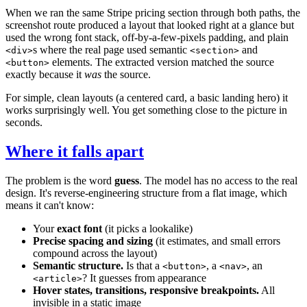
When we ran the same Stripe pricing section through both paths, the
screenshot route produced a layout that looked right at a glance but
used the wrong font stack, off-by-a-few-pixels padding, and plain
s where the real page used semantic
and
<div>
<section>
elements. The extracted version matched the source
<button>
exactly because it
was
the source.
For simple, clean layouts (a centered card, a basic landing hero) it
works surprisingly well. You get something close to the picture in
seconds.
Where it falls apart
The problem is the word
guess
. The model has no access to the real
design. It's reverse-engineering structure from a flat image, which
means it can't know:
Your
exact font
(it picks a lookalike)
Precise spacing and sizing
(it estimates, and small errors
compound across the layout)
Semantic structure.
Is that a
, a
, an
<button>
<nav>
? It guesses from appearance
<article>
Hover states, transitions, responsive breakpoints.
All
invisible in a static image