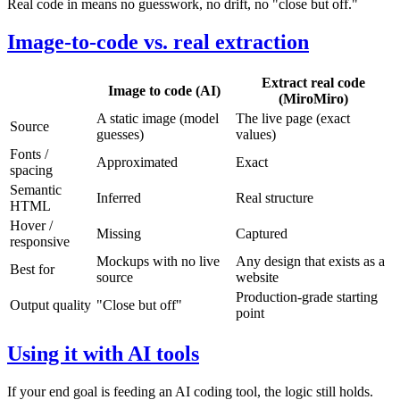
Real code in means no guesswork, no drift, no "close but off."
Image-to-code vs. real extraction
Extract real code
Image to code (AI)
(MiroMiro)
A static image (model
The live page (exact
Source
guesses)
values)
Fonts /
Approximated
Exact
spacing
Semantic
Inferred
Real structure
HTML
Hover /
Missing
Captured
responsive
Mockups with no live
Any design that exists as a
Best for
source
website
Production-grade starting
Output quality
"Close but off"
point
Using it with AI tools
If your end goal is feeding an AI coding tool, the logic still holds.