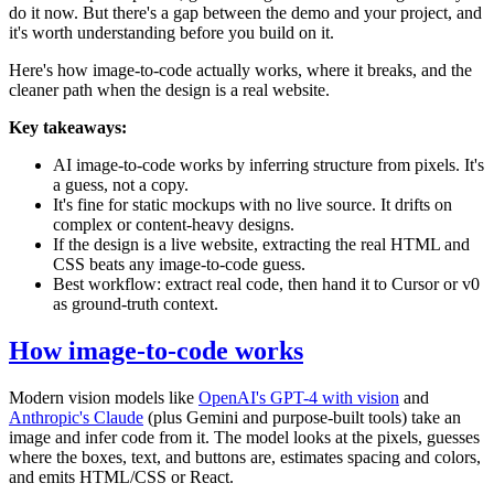
do it now. But there's a gap between the demo and your project, and
it's worth understanding before you build on it.
Here's how image-to-code actually works, where it breaks, and the
cleaner path when the design is a real website.
Key takeaways:
AI image-to-code works by inferring structure from pixels. It's
a guess, not a copy.
It's fine for static mockups with no live source. It drifts on
complex or content-heavy designs.
If the design is a live website, extracting the real HTML and
CSS beats any image-to-code guess.
Best workflow: extract real code, then hand it to Cursor or v0
as ground-truth context.
How image-to-code works
Modern vision models like
OpenAI's GPT-4 with vision
and
Anthropic's Claude
(plus Gemini and purpose-built tools) take an
image and infer code from it. The model looks at the pixels, guesses
where the boxes, text, and buttons are, estimates spacing and colors,
and emits HTML/CSS or React.