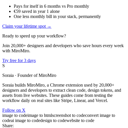
Pays for itself in 6 months vs Pro monthly
€59 saved in year 1 alone
One less monthly bill in your stack, permanently
Claim your lifetime spot →
Ready to speed up your workflow?
Join 20,000+ designers and developers who save hours every week
with MiroMiro.
Try free for 3 days
S
Soraia
· Founder of MiroMiro
Soraia builds MiroMiro, a Chrome extension used by 20,000+
designers and developers to extract clean code, design tokens, and
assets from live websites. These guides come from testing the
workflow daily on real sites like Stripe, Linear, and Vercel.
Follow on X
image to code
image to html
screenshot to code
convert image to
code
ai image to code
design to code
website to code
Share: