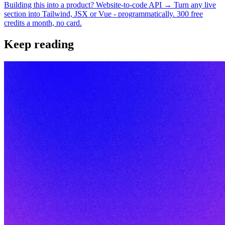
Building this into a product? Website-to-code API →
Turn any live
section into Tailwind, JSX or Vue - programmatically. 300 free
credits a month, no card.
Keep reading