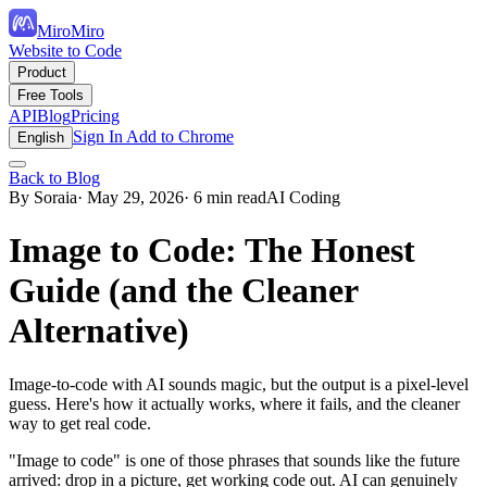
MiroMiro
Website to Code
Product
Free Tools
API
Blog
Pricing
Sign In
Add to Chrome
English
Back to Blog
By Soraia
· May 29, 2026
· 6 min read
AI Coding
Image to Code: The Honest
Guide (and the Cleaner
Alternative)
Image-to-code with AI sounds magic, but the output is a pixel-level
guess. Here's how it actually works, where it fails, and the cleaner
way to get real code.
"Image to code" is one of those phrases that sounds like the future
arrived: drop in a picture, get working code out. AI can genuinely