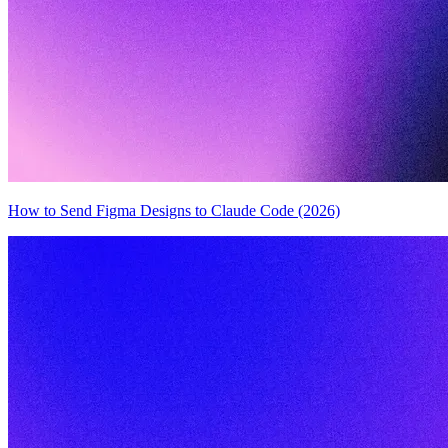
How to Send Figma Designs to Claude Code (2026)