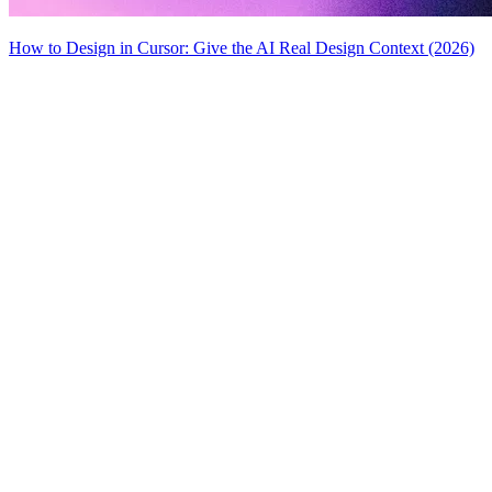
How to Design in Cursor: Give the AI Real Design Context (2026)
MiroMiro
Copy any website UI. Paste real code into your AI tool.
Rated
5.0
on Chrome Web Store & Product Hunt
Product
Features
Use Cases
Pricing
Blog
Lottie Sites
FAQ
Free Tools
Asset Extractor
SVG Extractor