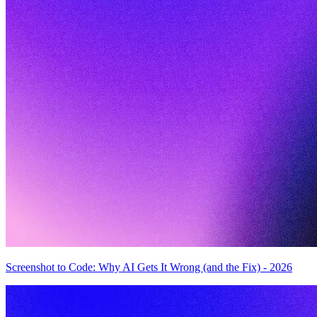
Screenshot to Code: Why AI Gets It Wrong (and the Fix) - 2026