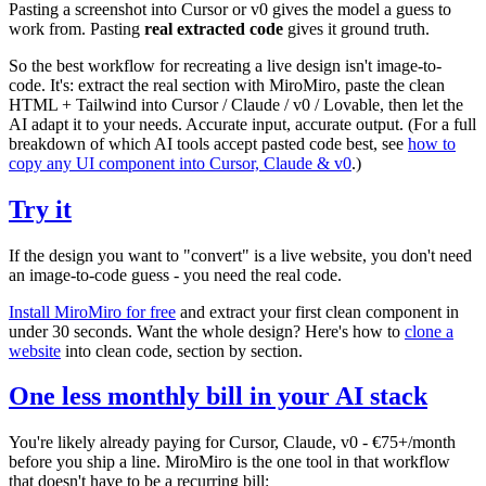
Pasting a screenshot into Cursor or v0 gives the model a guess to
work from. Pasting
real extracted code
gives it ground truth.
So the best workflow for recreating a live design isn't image-to-
code. It's: extract the real section with MiroMiro, paste the clean
HTML + Tailwind into Cursor / Claude / v0 / Lovable, then let the
AI adapt it to your needs. Accurate input, accurate output. (For a full
breakdown of which AI tools accept pasted code best, see
how to
copy any UI component into Cursor, Claude & v0
.)
Try it
If the design you want to "convert" is a live website, you don't need
an image-to-code guess - you need the real code.
Install MiroMiro for free
and extract your first clean component in
under 30 seconds. Want the whole design? Here's how to
clone a
website
into clean code, section by section.
One less monthly bill in your AI stack
You're likely already paying for Cursor, Claude, v0 - €75+/month
before you ship a line. MiroMiro is the one tool in that workflow
that doesn't have to be a recurring bill: