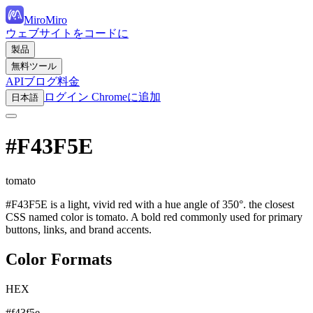
MiroMiro
ウェブサイトをコードに
製品
無料ツール
API
ブログ
料金
ログイン
Chromeに追加
日本語
#F43F5E
tomato
#F43F5E is a light, vivid red with a hue angle of 350°. the closest
CSS named color is tomato. A bold red commonly used for primary
buttons, links, and brand accents.
Color Formats
HEX
#f43f5e