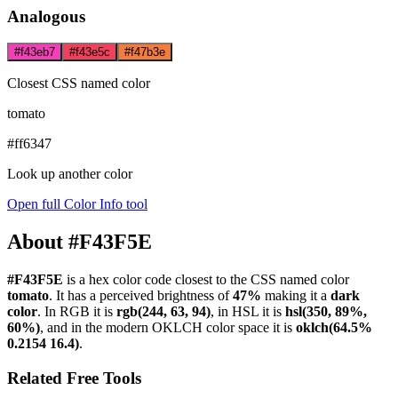
Analogous
#f43eb7
#f43e5c
#f47b3e
Closest CSS named color
tomato
#ff6347
Look up another color
Open full Color Info tool
About #F43F5E
#F43F5E
is a hex color code
closest to the CSS named color
tomato
. It has a perceived brightness of
47%
making it a
dark
color
.
In RGB it is
rgb(244, 63, 94)
, in HSL it is
hsl(350, 89%,
60%)
, and in the modern OKLCH color space it is
oklch(64.5%
0.2154 16.4)
.
Related Free Tools